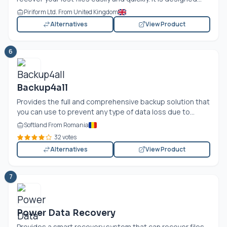
Piriform Ltd. From United Kingdom
Alternatives
View Product
6
Backup4all
Provides the full and comprehensive backup solution that
you can use to prevent any type of data loss due to...
Softland From Romania
32 votes
Alternatives
View Product
7
Power Data Recovery
Provides a smart recovery system that can recover files