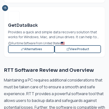
15
GetDataBack
Provides a quick and simple data recovery solution that
works for Windows, Mac, and Linux drives. It can help to...
Runtime Software From United States
Alternatives
View Product
RTT Software Review and Overview
Maintaining a PC requires additional considerations that
must be taken care of to ensure a smooth and safe
experience. RTT provides a powerful software tool that
allows users to backup data and safeguards against
potential losses. Further, the software is compatible with