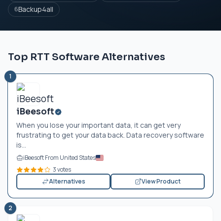
Backup4all
6
Top RTT Software Alternatives
1
iBeesoft
When you lose your important data, it can get very
frustrating to get your data back. Data recovery software
is...
iBeesoft From United States
3 votes
Alternatives
View Product
2