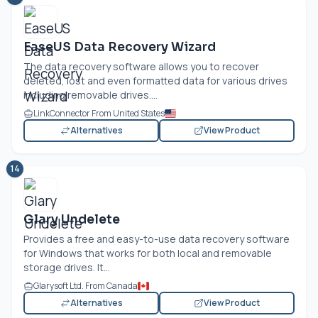
EaseUS Data Recovery Wizard
The data recovery software allows you to recover
deleted, lost and even formatted data for various drives
including removable drives....
LinkConnector From United States
Alternatives
View Product
14
Glary Undelete
Provides a free and easy-to-use data recovery software
for Windows that works for both local and removable
storage drives. It...
Glarysoft Ltd. From Canada
Alternatives
View Product