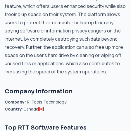
feature, which offers users enhanced security while also
freeing up space on their system. The platform allows
users to protect their computer or laptop from any
spying software or information privacy dangers on the
Internet, by completely destroying such data beyond
recovery. Further, the application can also free up more
space on the user’s hard drive by cleaning or wiping off
unused files or applications, which also contributes to
increasing the speed of the system operations.
Company Information
Company:
R-Tools Technology
Country:
Canada
Top RTT Software Features