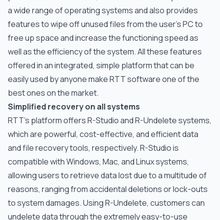
a wide range of operating systems and also provides
features to wipe off unused files from the user’s PC to
free up space and increase the functioning speed as
well as the efficiency of the system. All these features
offered in an integrated, simple platform that can be
easily used by anyone make RTT software one of the
best ones on the market.
Simplified recovery on all systems
RTT’s platform offers R-Studio and R-Undelete systems,
which are powerful, cost-effective, and efficient data
and file recovery tools, respectively. R-Studio is
compatible with Windows, Mac, and Linux systems,
allowing users to retrieve data lost due to a multitude of
reasons, ranging from accidental deletions or lock-outs
to system damages. Using R-Undelete, customers can
undelete data through the extremely easy-to-use