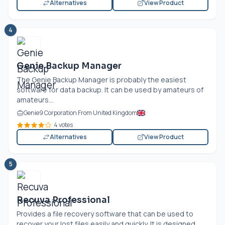
Alternatives
View Product
4
Genie Backup Manager
The Genie Backup Manager is probably the easiest
software for data backup. It can be used by amateurs of
amateurs...
Genie9 Corporation From United Kingdom
4 votes
Alternatives
View Product
5
Recuva Professional
Provides a file recovery software that can be used to
recover your lost files easily and quickly. It is designed...