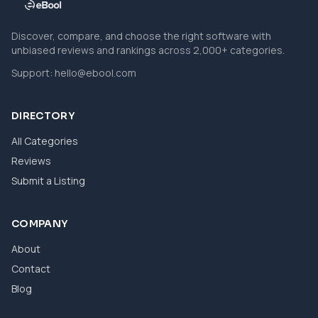
Discover, compare, and choose the right software with
unbiased reviews and rankings across 2,000+ categories.
Support:
hello@ebool.com
DIRECTORY
All Categories
Reviews
Submit a Listing
COMPANY
About
Contact
Blog