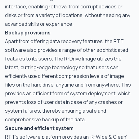
interface, enabling retrieval from corrupt devices or
disks or from a variety of locations, without needing any
advanced skills or experience.
Backup provisions
Apart from offering data recovery features, the RTT
software also provides a range of other sophisticated
features to its users. The R-Drive Image utilizes the
latest, cutting-edge technology so that users can
efficiently use different compression levels of image
files on the hard drive, anytime and from anywhere. This
provides an efficient form of system deployment, which
prevents loss of user data in case of any crashes or
system failures, thereby ensuring a safe and
comprehensive backup of the data.
Secure and efficient system
RTT’s software platform provides an ‘R-Wipe & Clean’