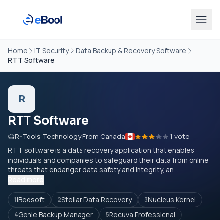
Home
IT Security
Data Backup & Recovery Software
RTT Software
R
RTT Software
R-Tools Technology From Canada
1 vote
RTT software is a data recovery application that enables
individuals and companies to safeguard their data from online
threats that endanger data safety and integrity, an...
Read more
iBeesoft
Stellar Data Recovery
Nucleus Kernel
1
2
3
Genie Backup Manager
Recuva Professional
4
5