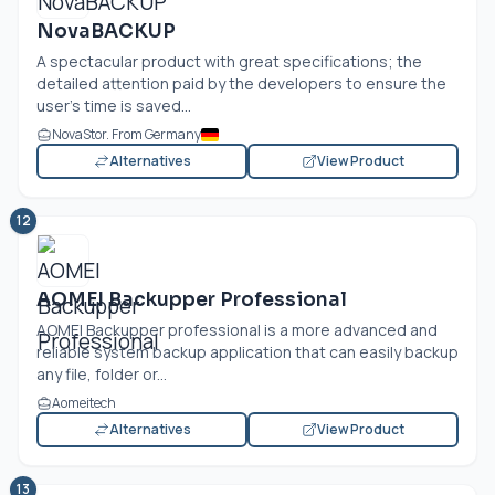
NovaBACKUP
A spectacular product with great specifications; the
detailed attention paid by the developers to ensure the
user’s time is saved...
NovaStor. From Germany
Alternatives
View Product
12
AOMEI Backupper Professional
AOMEI Backupper professional is a more advanced and
reliable system backup application that can easily backup
any file, folder or...
Aomeitech
Alternatives
View Product
13