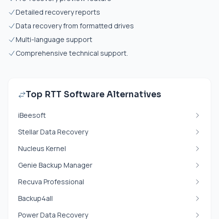
Detailed recovery reports
Data recovery from formatted drives
Multi-language support
Comprehensive technical support.
Top RTT Software Alternatives
iBeesoft
Stellar Data Recovery
Nucleus Kernel
Genie Backup Manager
Recuva Professional
Backup4all
Power Data Recovery