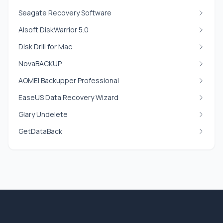
Seagate Recovery Software
Alsoft DiskWarrior 5.0
Disk Drill for Mac
NovaBACKUP
AOMEI Backupper Professional
EaseUS Data Recovery Wizard
Glary Undelete
GetDataBack