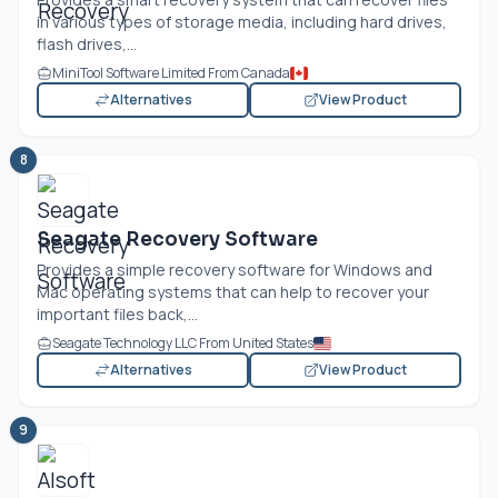
in various types of storage media, including hard drives,
flash drives,...
MiniTool Software Limited From Canada
Alternatives
View Product
8
Seagate Recovery Software
Provides a simple recovery software for Windows and
Mac operating systems that can help to recover your
important files back,...
Seagate Technology LLC From United States
Alternatives
View Product
9