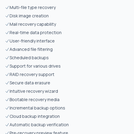
Multi-file type recovery
Disk image creation
Mail recovery capability
Real-time data protection
User-friendly interface
Advanced file filtering
Scheduled backups
Support for various drives
RAID recovery support
Secure data erasure
Intuitive recovery wizard
Bootable recovery media
Incremental backup options
Cloud backup integration
Automatic backup verification
Pre-recovery preview feature