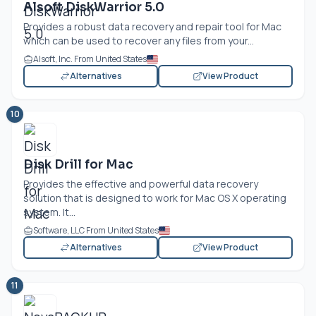
Alsoft DiskWarrior 5.0
Provides a robust data recovery and repair tool for Mac
which can be used to recover any files from your...
Alsoft, Inc. From United States
Alternatives
View Product
10
Disk Drill for Mac
Provides the effective and powerful data recovery
solution that is designed to work for Mac OS X operating
system. It...
Software, LLC From United States
Alternatives
View Product
11