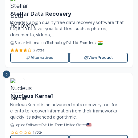
Stellar Data Recovery
Provides a high quality free data recovery software that
helps to recover your lost files, such as photos,
documents, videos,...
Stellar Information Technology Pvt. Ltd. From India
3 votes
Alternatives
View Product
3
Nucleus Kernel
Nucleus Kernel is an advanced data recovery tool for
clients to recover information from their frameworks
quickly. Its advanced algorithmic...
Lepide Software Pvt. Ltd. From United States
1 vote