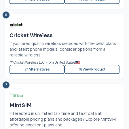
6
Cricket Wireless
If you need quality wireless services with the best plans
and latest phone models, consider options from a
reliable wireless...
Cricket Wireless LLC. From United States
Alternatives
View Product
7
MintSIM
Interested in unlimited talk time and text data at
affordable pricing plans and packages? Explore MintSIM
offering excellent plans and...