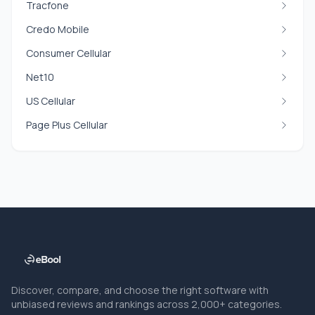
Tracfone
Credo Mobile
Consumer Cellular
Net10
US Cellular
Page Plus Cellular
Discover, compare, and choose the right software with
unbiased reviews and rankings across 2,000+ categories.