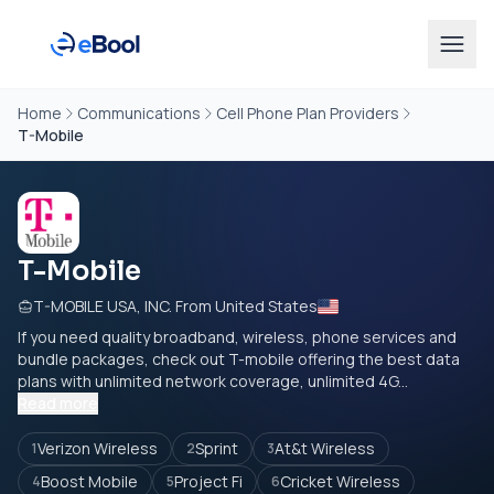
Home
Communications
Cell Phone Plan Providers
T-Mobile
T-Mobile
T-MOBILE USA, INC. From United States
If you need quality broadband, wireless, phone services and
bundle packages, check out T-mobile offering the best data
plans with unlimited network coverage, unlimited 4G...
Read more
Verizon Wireless
Sprint
At&t Wireless
1
2
3
Boost Mobile
Project Fi
Cricket Wireless
4
5
6