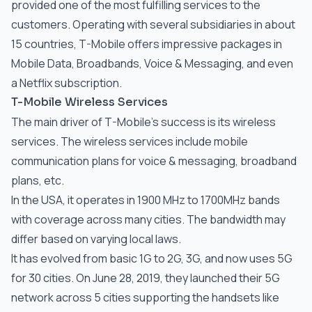
provided one of the most fulfilling services to the
customers. Operating with several subsidiaries in about
15 countries, T-Mobile offers impressive packages in
Mobile Data, Broadbands, Voice & Messaging, and even
a Netflix subscription.
T-Mobile Wireless Services
The main driver of T-Mobile’s success is its wireless
services. The wireless services include mobile
communication plans for voice & messaging, broadband
plans, etc.
In the USA, it operates in 1900 MHz to 1700MHz bands
with coverage across many cities. The bandwidth may
differ based on varying local laws.
It has evolved from basic 1G to 2G, 3G, and now uses 5G
for 30 cities. On June 28, 2019, they launched their 5G
network across 5 cities supporting the handsets like