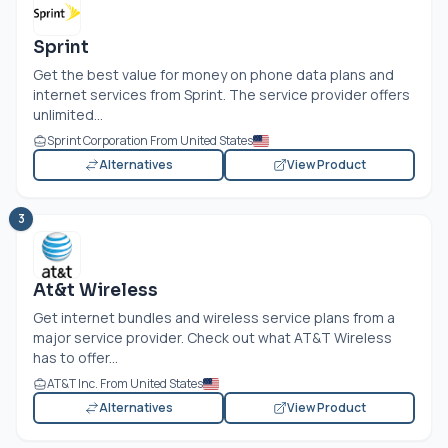
Sprint
Get the best value for money on phone data plans and
internet services from Sprint. The service provider offers
unlimited...
Sprint Corporation From United States
Alternatives
View Product
3
At&t Wireless
Get internet bundles and wireless service plans from a
major service provider. Check out what AT&T Wireless
has to offer...
AT&T Inc. From United States
Alternatives
View Product