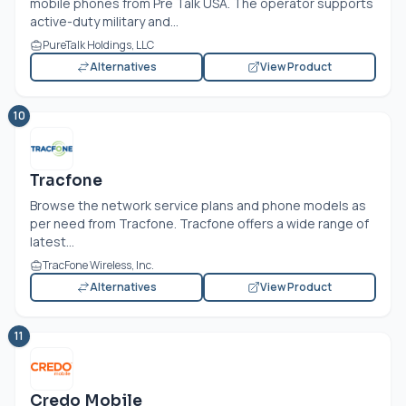
mobile phones from Pre Talk USA. The operator supports
active-duty military and...
PureTalk Holdings, LLC
Alternatives
View Product
10
Tracfone
Browse the network service plans and phone models as
per need from Tracfone. Tracfone offers a wide range of
latest...
TracFone Wireless, Inc.
Alternatives
View Product
11
Credo Mobile