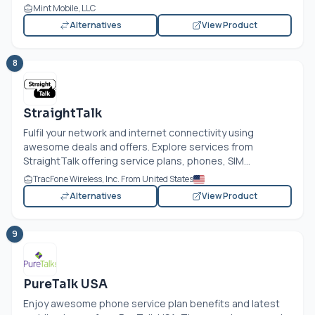
Mint Mobile, LLC
Alternatives
View Product
8
StraightTalk
Fulfil your network and internet connectivity using
awesome deals and offers. Explore services from
StraightTalk offering service plans, phones, SIM...
TracFone Wireless, Inc. From United States
Alternatives
View Product
9
PureTalk USA
Enjoy awesome phone service plan benefits and latest