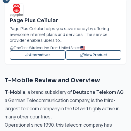
Page Plus Cellular
Page Plus Cellular helps you save money by offering
awesome internet plans and services. The service
provider enables users to...
TracFone Wireless, Inc. From United States
Alternatives
View Product
T-Mobile Review and Overview
T-Mobile
, a brand subsidiary of
Deutsche Telekom AG
,
a German Telecommunication company, is the third-
largest telecom company in the US and highly active in
many other countries.
Operational since 1990, this telecom company has