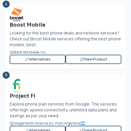
4
Boost Mobile
Looking for the best phone deals and network services?
Check out Boost Mobile services offering the best phone
models, best...
Boost Worldwide, Inc.
Alternatives
View Product
5
Project Fi
Explore phone plan services from Google. The services
offer high-speed connectivity, unlimited data plans and
savings as per your need...
Google North America Inc. From Argentina
Alternatives
View Product