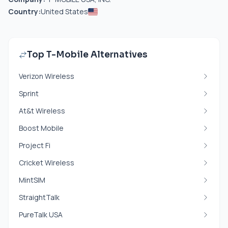
Country:
United States
Top T-Mobile Alternatives
Verizon Wireless
Sprint
At&t Wireless
Boost Mobile
Project Fi
Cricket Wireless
MintSIM
StraightTalk
PureTalk USA