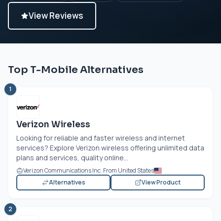
View Reviews
Top T-Mobile Alternatives
1
Verizon Wireless
Looking for reliable and faster wireless and internet
services? Explore Verizon wireless offering unlimited data
plans and services, quality online...
Verizon Communications Inc. From United States
Alternatives
View Product
2