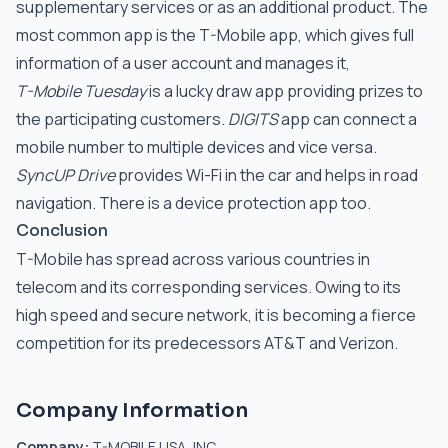
supplementary services or as an additional product. The
most common app is the T-Mobile app, which gives full
information of a user account and manages it,
T-Mobile Tuesday
is a lucky draw app providing prizes to
the participating customers.
DIGITS
app can connect a
mobile number to multiple devices and vice versa.
SyncUP Drive
provides Wi-Fi in the car and helps in road
navigation. There is a device protection app too.
Conclusion
T-Mobile has spread across various countries in
telecom and its corresponding services. Owing to its
high speed and secure network, it is becoming a fierce
competition for its predecessors AT&T and Verizon.
Company Information
Company:
T-MOBILE USA, INC.