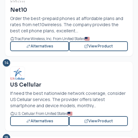
Net10
Order the best-prepaid phones at affordable plans and
rates from net10wireless. The company provides the
best cell phone plans, excellent...
TracFone Wireless, Inc. From United States
Alternatives
View Product
14
US Cellular
If need the best nationwide network coverage, consider
US Cellular services. The provider offers latest
smartphone and device models, monthly...
U.S. Cellular From United States
Alternatives
View Product
15