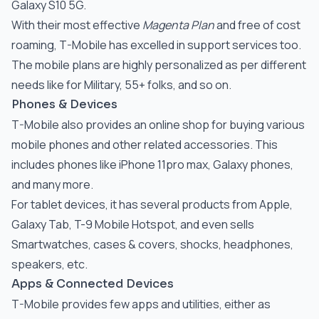
Galaxy S10 5G.
With their most effective
Magenta Plan
and free of cost
roaming, T-Mobile has excelled in support services too.
The mobile plans are highly personalized as per different
needs like for Military, 55+ folks, and so on.
Phones & Devices
T-Mobile also provides an online shop for buying various
mobile phones and other related accessories. This
includes phones like iPhone 11pro max, Galaxy phones,
and many more.
For tablet devices, it has several products from Apple,
Galaxy Tab, T-9 Mobile Hotspot, and even sells
Smartwatches, cases & covers, shocks, headphones,
speakers, etc.
Apps & Connected Devices
T-Mobile provides few apps and utilities, either as