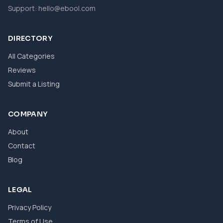
Support:
hello@ebool.com
DIRECTORY
All Categories
Reviews
Submit a Listing
COMPANY
About
Contact
Blog
LEGAL
Privacy Policy
Terms of Use