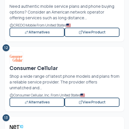
Need authentic mobile service plans and phone buying
options? Consider an American network operator
offering services such as long distance...
CREDO Mobile From United States
Alternatives
View Product
12
Consumer Cellular
Shop a wide range of latest phone models and plans from
a reliable service provider. The provider offers
unmatched and...
Consumer Cellular, Inc. From United States
Alternatives
View Product
13