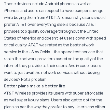
These devices include Android phones as well as
iPhones, and users can expect to have bumper savings
while buying them from AT&T. A reason why users should
prefer AT&T over everything else is because AT&T
provides top quality coverage throughout the United
States of America and doesn’t let users down with speed
or call quality. AT&T was rated as the best network
service in the US by Ookla – the speed test service that
ranks the network providers based on the quality of the
internet they provide to their users. And in case, users
want to just avail the network services without buying
devices? Not a problem.
Better plans make a better life
AT&T Wireless provides its users with super affordable
as well super luxury plans. Users also get to opt for the
plans as per the way they prefer to pay. Users can either