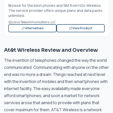
Browse for the best phones and SIM from H2o Wireless.
The service provider offers unique plans and data packs,
unlimited...
Locus Telecommunications, LLC
Alternatives
View Product
At&t Wireless Review and Overview
The invention of telephones changed the way the world
communicated. Communicating with anyone on the other
end was no more a dream. Things reached at next level
with the invention of mobiles and then smartphones with
internet facility. The easy availability made everyone
afford smartphones, and soon a market for network
services arose that aimed to provide with plans that
cover maximum for them. AT&T Wireless is a network