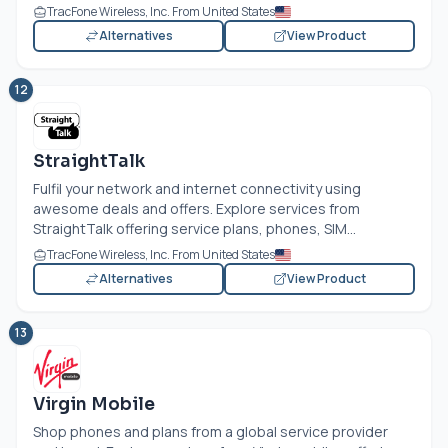
TracFone Wireless, Inc. From United States
Alternatives
View Product
12
StraightTalk
Fulfil your network and internet connectivity using
awesome deals and offers. Explore services from
StraightTalk offering service plans, phones, SIM...
TracFone Wireless, Inc. From United States
Alternatives
View Product
13
Virgin Mobile
Shop phones and plans from a global service provider