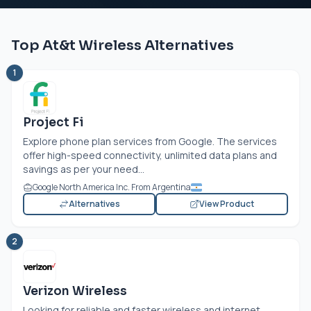
Top At&t Wireless Alternatives
1
Project Fi
Explore phone plan services from Google. The services
offer high-speed connectivity, unlimited data plans and
savings as per your need...
Google North America Inc. From Argentina
Alternatives
View Product
2
Verizon Wireless
Looking for reliable and faster wireless and internet