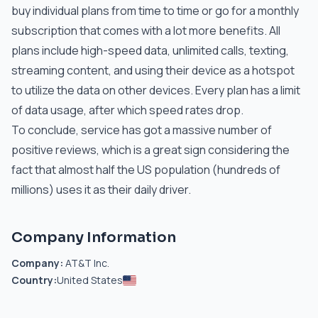
buy individual plans from time to time or go for a monthly
subscription that comes with a lot more benefits. All
plans include high-speed data, unlimited calls, texting,
streaming content, and using their device as a hotspot
to utilize the data on other devices. Every plan has a limit
of data usage, after which speed rates drop.
To conclude, service has got a massive number of
positive reviews, which is a great sign considering the
fact that almost half the US population (hundreds of
millions) uses it as their daily driver.
Company Information
Company:
AT&T Inc.
Country:
United States