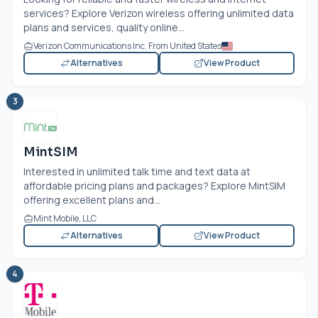
services? Explore Verizon wireless offering unlimited data
plans and services, quality online...
Verizon Communications Inc. From United States
Alternatives
View Product
3
MintSIM
Interested in unlimited talk time and text data at
affordable pricing plans and packages? Explore MintSIM
offering excellent plans and...
Mint Mobile, LLC
Alternatives
View Product
4