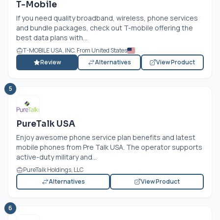
T-Mobile
If you need quality broadband, wireless, phone services
and bundle packages, check out T-mobile offering the
best data plans with...
T-MOBILE USA, INC. From United States
Review
Alternatives
View Product
5
PureTalk USA
Enjoy awesome phone service plan benefits and latest
mobile phones from Pre Talk USA. The operator supports
active-duty military and...
PureTalk Holdings, LLC
Alternatives
View Product
6