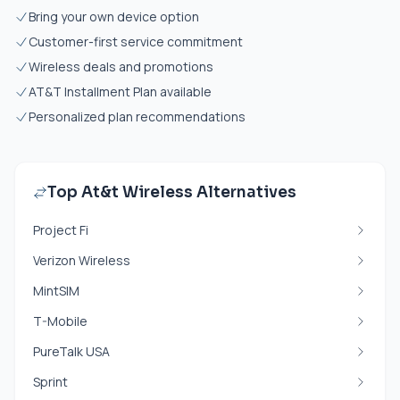
Bring your own device option
Customer-first service commitment
Wireless deals and promotions
AT&T Installment Plan available
Personalized plan recommendations
Top At&t Wireless Alternatives
Project Fi
Verizon Wireless
MintSIM
T-Mobile
PureTalk USA
Sprint