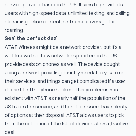
service provider based in the US. It aims to provide its
users with high-speed data, unlimited texting, and calling,
streaming online content, and some coverage for
roaming.
Seal the perfect deal
AT&T Wireless might be a network provider, but it’s a
well-known fact how network supporters in the US
provide deals on phones as well. The device bought
using a network providing country mandates you to use
their services, and things can get complicated if a user
doesn’t find the phone he likes. This problem is non-
existent with AT&T, as nearly half the population of the
US trusts the service, and therefore, users have plenty
of options at their disposal. AT&T allows users to pick
from the collection of the latest devices at an attractive
deal.