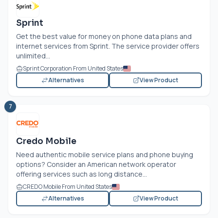
Sprint
Get the best value for money on phone data plans and
internet services from Sprint. The service provider offers
unlimited...
Sprint Corporation From United States
Alternatives
View Product
7
Credo Mobile
Need authentic mobile service plans and phone buying
options? Consider an American network operator
offering services such as long distance...
CREDO Mobile From United States
Alternatives
View Product