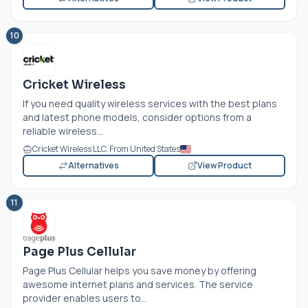
10
Cricket Wireless
If you need quality wireless services with the best plans
and latest phone models, consider options from a
reliable wireless...
Cricket Wireless LLC. From United States
Alternatives
View Product
11
Page Plus Cellular
Page Plus Cellular helps you save money by offering
awesome internet plans and services. The service
provider enables users to...