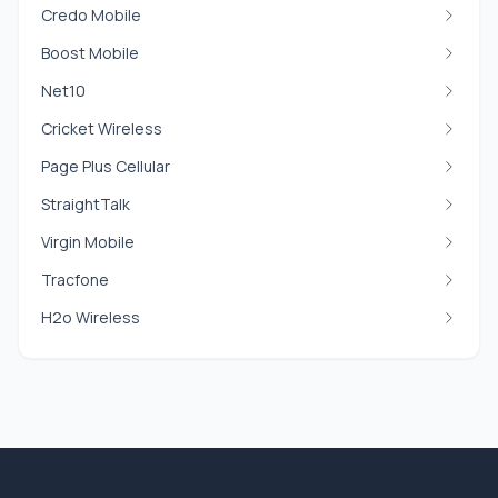
Credo Mobile
Boost Mobile
Net10
Cricket Wireless
Page Plus Cellular
StraightTalk
Virgin Mobile
Tracfone
H2o Wireless