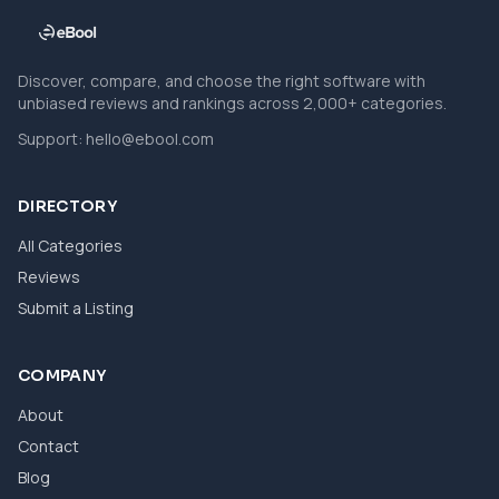
Discover, compare, and choose the right software with
unbiased reviews and rankings across 2,000+ categories.
Support:
hello@ebool.com
DIRECTORY
All Categories
Reviews
Submit a Listing
COMPANY
About
Contact
Blog