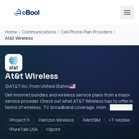
Home
Communications
Cell Phone Plan Providers
At&t Wireless
At&t Wireless
AT&T Inc. From United States
Get internet bundles and wireless service plans from a major
service provider. Check out what AT&T Wireless has to offer in
terms of wireless, TV, broadband coverage, Hom...
Read more
Project Fi
Verizon Wireless
MintSIM
T-Mobile
1
2
3
4
PureTalk USA
Sprint
5
6