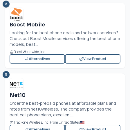
8
Boost Mobile
Looking for the best phone deals and network services?
Check out Boost Mobile services offering the best phone
models, best...
Boost Worldwide, Inc.
Alternatives
View Product
9
Net10
Order the best-prepaid phones at affordable plans and
rates from net10wireless. The company provides the
best cell phone plans, excellent...
TracFone Wireless, Inc. From United States
Alternatives
View Product