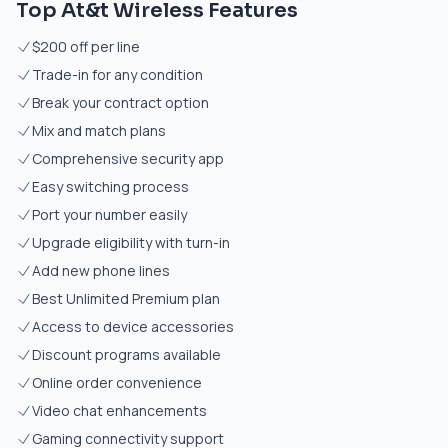
Top At&t Wireless Features
$200 off per line
Trade-in for any condition
Break your contract option
Mix and match plans
Comprehensive security app
Easy switching process
Port your number easily
Upgrade eligibility with turn-in
Add new phone lines
Best Unlimited Premium plan
Access to device accessories
Discount programs available
Online order convenience
Video chat enhancements
Gaming connectivity support