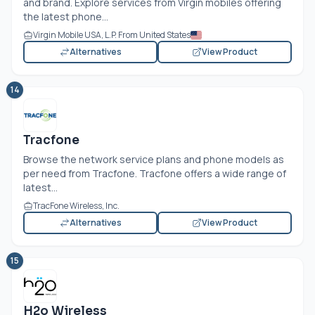
and brand. Explore services from Virgin mobiles offering
the latest phone...
Virgin Mobile USA, L.P. From United States
Alternatives
View Product
14
Tracfone
Browse the network service plans and phone models as
per need from Tracfone. Tracfone offers a wide range of
latest...
TracFone Wireless, Inc.
Alternatives
View Product
15
H2o Wireless