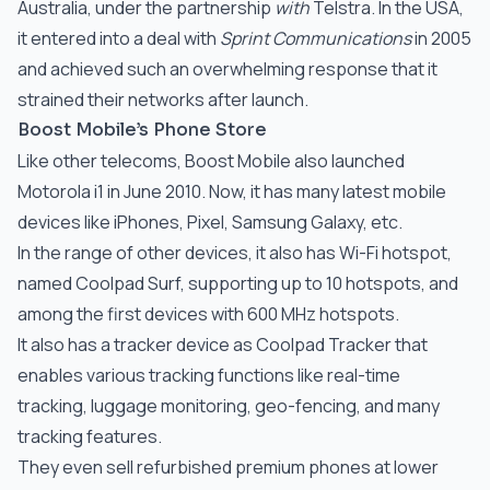
Australia, under the partnership
with
Telstra. In the USA,
it entered into a deal with
Sprint Communications
in 2005
and achieved such an overwhelming response that it
strained their networks after launch.
Boost Mobile’s Phone Store
Like other telecoms, Boost Mobile also launched
Motorola i1 in June 2010. Now, it has many latest mobile
devices like iPhones, Pixel, Samsung Galaxy, etc.
In the range of other devices, it also has Wi-Fi hotspot,
named Coolpad Surf, supporting up to 10 hotspots, and
among the first devices with 600 MHz hotspots.
It also has a tracker device as Coolpad Tracker that
enables various tracking functions like real-time
tracking, luggage monitoring, geo-fencing, and many
tracking features.
They even sell refurbished premium phones at lower