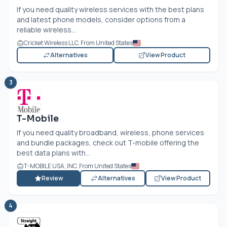
If you need quality wireless services with the best plans
and latest phone models, consider options from a
reliable wireless...
Cricket Wireless LLC. From United States
Alternatives
View Product
3
T-Mobile
If you need quality broadband, wireless, phone services
and bundle packages, check out T-mobile offering the
best data plans with...
T-MOBILE USA, INC. From United States
Review
Alternatives
View Product
4