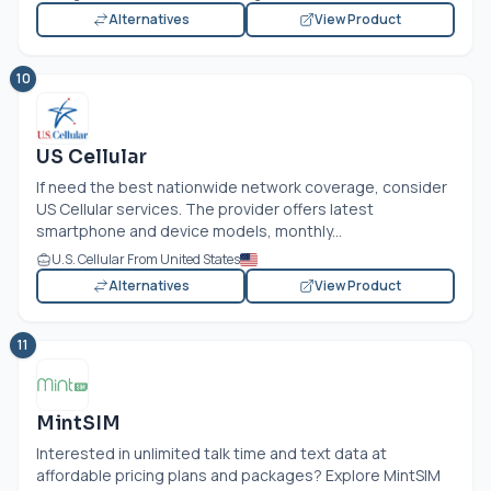
Alternatives
View Product
10
US Cellular
If need the best nationwide network coverage, consider
US Cellular services. The provider offers latest
smartphone and device models, monthly...
U.S. Cellular From United States
Alternatives
View Product
11
MintSIM
Interested in unlimited talk time and text data at
affordable pricing plans and packages? Explore MintSIM