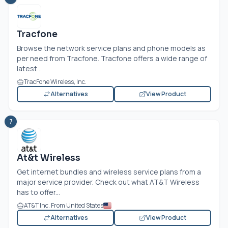
Tracfone
Browse the network service plans and phone models as
per need from Tracfone. Tracfone offers a wide range of
latest...
TracFone Wireless, Inc.
Alternatives
View Product
7
At&t Wireless
Get internet bundles and wireless service plans from a
major service provider. Check out what AT&T Wireless
has to offer...
AT&T Inc. From United States
Alternatives
View Product