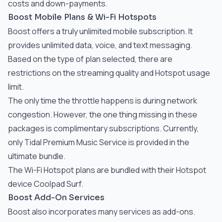
costs and down-payments.
Boost Mobile Plans & Wi-Fi Hotspots
Boost offers a truly unlimited mobile subscription. It
provides unlimited data, voice, and text messaging.
Based on the type of plan selected, there are
restrictions on the streaming quality and Hotspot usage
limit.
The only time the throttle happens is during network
congestion. However, the one thing missing in these
packages is complimentary subscriptions. Currently,
only Tidal Premium Music Service is provided in the
ultimate bundle.
The Wi-Fi Hotspot plans are bundled with their Hotspot
device Coolpad Surf.
Boost Add-On Services
Boost also incorporates many services as add-ons.