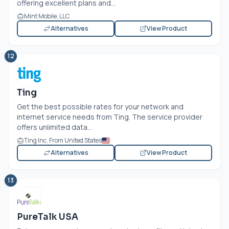
offering excellent plans and...
Mint Mobile, LLC
Alternatives
View Product
12
Ting
Get the best possible rates for your network and
internet service needs from Ting. The service provider
offers unlimited data...
Ting Inc. From United States
Alternatives
View Product
13
PureTalk USA