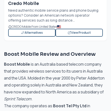
Credo Mobile
Need authentic mobile service plans and phone buying
options? Consider an American network operator
offering services such as long distance...
CREDO Mobile From United States
Alternatives
View Product
Boost Mobile Review and Overview
Boost Mobile
is an Australia based telecom company
that provides wireless services to its users in Australia
and the USA. Molded in the year 2000 by Peter Adderton
and operating solely in Australia and New Zealand, they
have now expanded to North America as a subsidiary of
Sprint Telecom
.
The company operates as
Boost Tel Pty Ltd
in