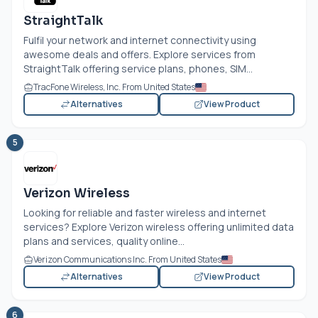
StraightTalk
Fulfil your network and internet connectivity using
awesome deals and offers. Explore services from
StraightTalk offering service plans, phones, SIM...
TracFone Wireless, Inc. From United States
Alternatives
View Product
5
Verizon Wireless
Looking for reliable and faster wireless and internet
services? Explore Verizon wireless offering unlimited data
plans and services, quality online...
Verizon Communications Inc. From United States
Alternatives
View Product
6