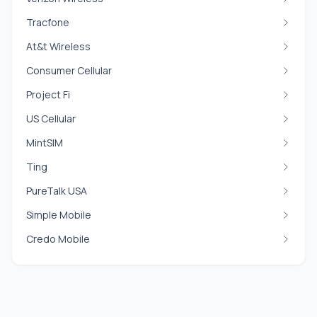
Tracfone
At&t Wireless
Consumer Cellular
Project Fi
US Cellular
MintSIM
Ting
PureTalk USA
Simple Mobile
Credo Mobile