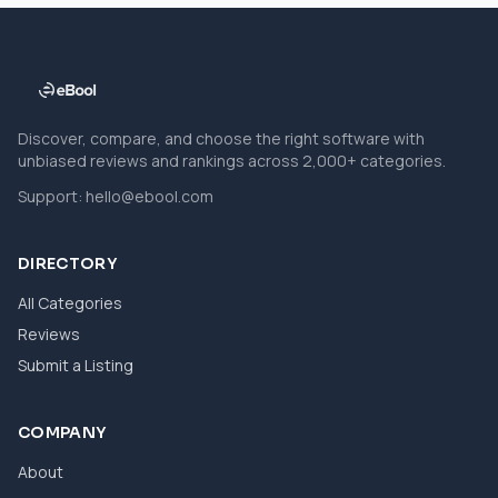
Discover, compare, and choose the right software with
unbiased reviews and rankings across 2,000+ categories.
Support:
hello@ebool.com
DIRECTORY
All Categories
Reviews
Submit a Listing
COMPANY
About