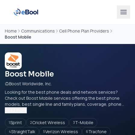
Home
Communications
Cell Phone Plan Providers
Boost Mobile
Boost Mobile
Boost Worldwide, Inc.
Looking for the best phone deals and network services?
Check out Boost Mobile services offering the best phone
models, best single line and family plans, coverage, phone...
Read more
Sprint
Cricket Wireless
T-Mobile
1
2
3
StraightTalk
Verizon Wireless
Tracfone
4
5
6