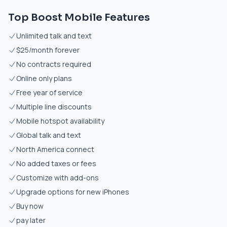
Top Boost Mobile Features
Unlimited talk and text
$25/month forever
No contracts required
Online only plans
Free year of service
Multiple line discounts
Mobile hotspot availability
Global talk and text
North America connect
No added taxes or fees
Customize with add-ons
Upgrade options for new iPhones
Buy now
pay later