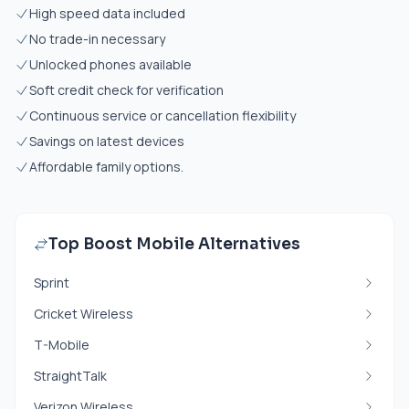
High speed data included
No trade-in necessary
Unlocked phones available
Soft credit check for verification
Continuous service or cancellation flexibility
Savings on latest devices
Affordable family options.
Top Boost Mobile Alternatives
Sprint
Cricket Wireless
T-Mobile
StraightTalk
Verizon Wireless