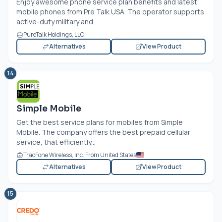
Enjoy awesome phone service plan benefits and latest
mobile phones from Pre Talk USA. The operator supports
active-duty military and...
PureTalk Holdings, LLC
Alternatives
View Product
14
Simple Mobile
Get the best service plans for mobiles from Simple
Mobile. The company offers the best prepaid cellular
service, that efficiently...
TracFone Wireless, Inc. From United States
Alternatives
View Product
15