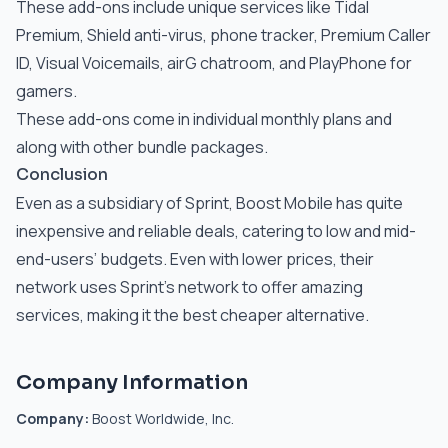
These add-ons include unique services like Tidal
Premium, Shield anti-virus, phone tracker, Premium Caller
ID, Visual Voicemails, airG chatroom, and PlayPhone for
gamers.
These add-ons come in individual monthly plans and
along with other bundle packages.
Conclusion
Even as a subsidiary of Sprint, Boost Mobile has quite
inexpensive and reliable deals, catering to low and mid-
end-users’ budgets. Even with lower prices, their
network uses Sprint’s network to offer amazing
services, making it the best cheaper alternative.
Company Information
Company:
Boost Worldwide, Inc.