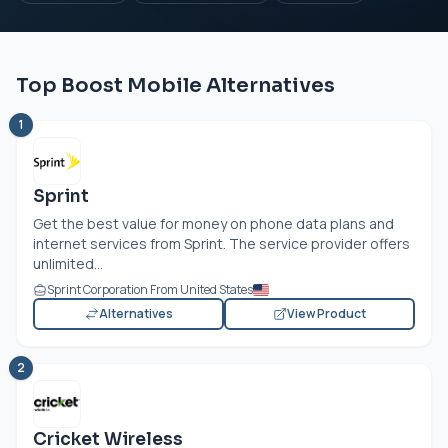
Top Boost Mobile Alternatives
1
Sprint
Get the best value for money on phone data plans and
internet services from Sprint. The service provider offers
unlimited...
Sprint Corporation From United States
Alternatives
View Product
2
Cricket Wireless