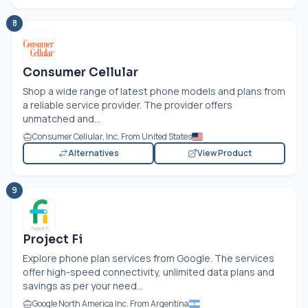
8
Consumer Cellular
Shop a wide range of latest phone models and plans from
a reliable service provider. The provider offers
unmatched and...
Consumer Cellular, Inc. From United States
Alternatives
View Product
9
Project Fi
Explore phone plan services from Google. The services
offer high-speed connectivity, unlimited data plans and
savings as per your need...
Google North America Inc. From Argentina