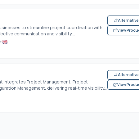
Alternativ
sinesses to streamline project coordination with
View Produ
ctive communication and visibility....
om
Alternativ
that integrates Project Management, Project
View Produ
ration Management, delivering real-time visibility...