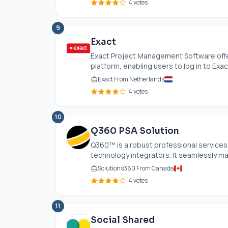
4 votes
9
Exact
Exact Project Management Software offe
platform, enabling users to log in to Exact
Exact From Netherlands
4 votes
10
Q360 PSA Solution
Q360™ is a robust professional services 
technology integrators. It seamlessly ma
Solutions360 From Canada
4 votes
11
Social Shared