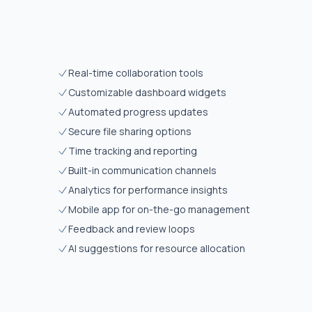
Real-time collaboration tools
Customizable dashboard widgets
Automated progress updates
Secure file sharing options
Time tracking and reporting
Built-in communication channels
Analytics for performance insights
Mobile app for on-the-go management
Feedback and review loops
AI suggestions for resource allocation