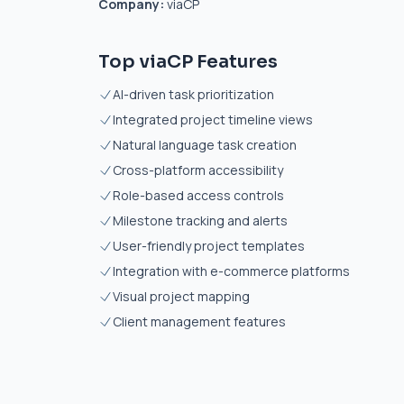
Company:
viaCP
Top viaCP Features
AI-driven task prioritization
Integrated project timeline views
Natural language task creation
Cross-platform accessibility
Role-based access controls
Milestone tracking and alerts
User-friendly project templates
Integration with e-commerce platforms
Visual project mapping
Client management features