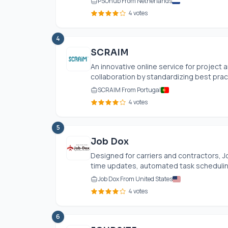
PSOhub From Netherlands
4 votes
4
SCRAIM
An innovative online service for projec
collaboration by standardizing best prac
SCRAIM From Portugal
4 votes
5
Job Dox
Designed for carriers and contractors,
time updates, automated task scheduling,
Job Dox From United States
4 votes
6