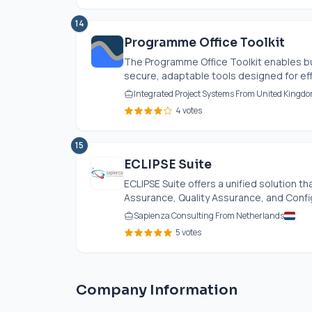
14
Programme Office Toolkit
The Programme Office Toolkit enables bu
secure, adaptable tools designed for effe
Integrated Project Systems From United Kingd
4 votes
15
ECLIPSE Suite
ECLIPSE Suite offers a unified solution 
Assurance, Quality Assurance, and Configu
Sapienza Consulting From Netherlands
5 votes
Company Information