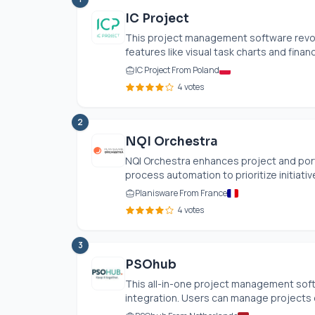
IC Project
This project management software revolu
features like visual task charts and finan
IC Project From Poland
4 votes
2
NQI Orchestra
NQI Orchestra enhances project and por
process automation to prioritize initiativ
Planisware From France
4 votes
3
PSOhub
This all-in-one project management so
integration. Users can manage projects ef