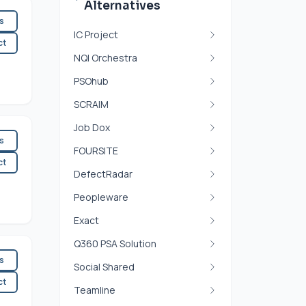
Alternatives
es
IC Project
ct
NQI Orchestra
PSOhub
SCRAIM
Job Dox
es
FOURSITE
ct
DefectRadar
Peopleware
Exact
Q360 PSA Solution
es
Social Shared
ct
Teamline