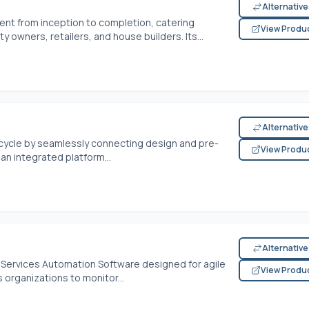
Alternativ
t from inception to completion, catering
View Produ
y owners, retailers, and house builders. Its...
Alternativ
ecycle by seamlessly connecting design and pre-
View Produ
 an integrated platform...
Alternativ
 Services Automation Software designed for agile
View Produ
organizations to monitor...