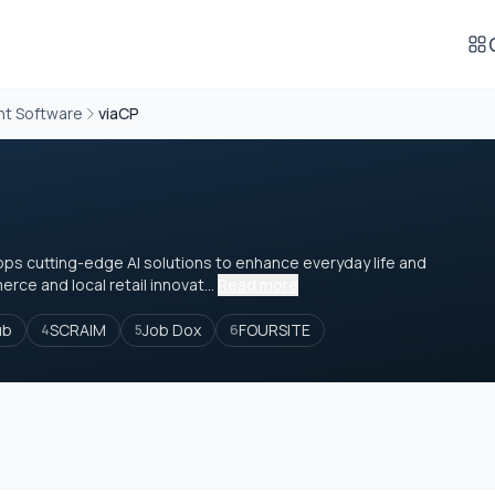
t Software
viaCP
ops cutting-edge AI solutions to enhance everyday life and
ce and local retail innovat...
Read more
ub
SCRAIM
Job Dox
FOURSITE
4
5
6