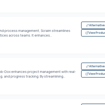
Alternativ
t and process management, Scraim streamlines
View Produ
tices across teams. It enhances...
Alternativ
 Job-Dox enhances project management with real-
View Produ
 and progress tracking. By streamlining...