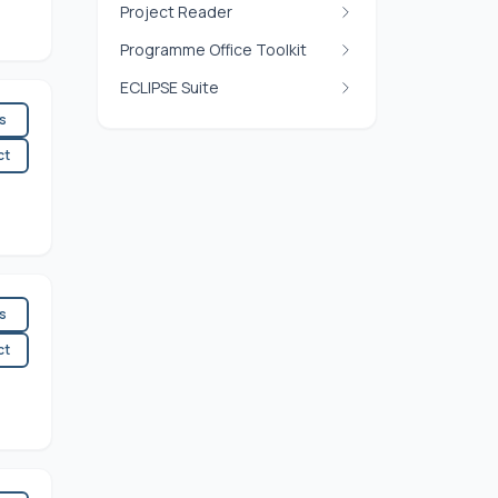
Project Reader
Programme Office Toolkit
ECLIPSE Suite
es
ct
es
ct