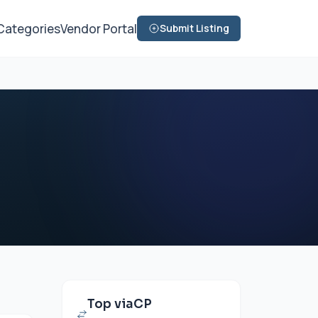
Categories
Vendor Portal
Submit Listing
Top viaCP