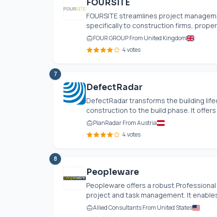
FOURSITE
FOURSITE streamlines project managemen
specifically to construction firms, propert
FOUR GROUP From United Kingdom
4 votes
7
DefectRadar
DefectRadar transforms the building lif
construction to the build phase. It offers
PlanRadar From Austria
4 votes
8
Peopleware
Peopleware offers a robust Professional
project and task management. It enables 
Allied Consultants From United States