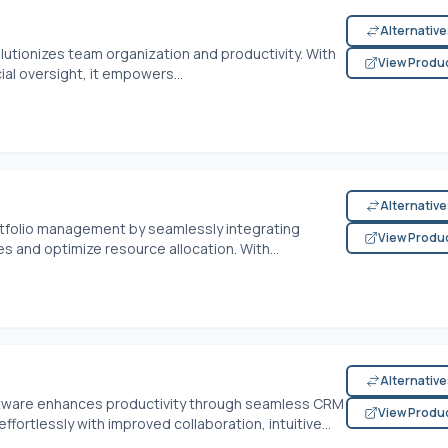
Alternativ
tionizes team organization and productivity. With
View Produ
cial oversight, it empowers...
Alternativ
tfolio management by seamlessly integrating
View Produ
es and optimize resource allocation. With...
Alternativ
ftware enhances productivity through seamless CRM
View Produ
fortlessly with improved collaboration, intuitive...