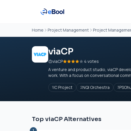
Home
Project Management
Project Managemen
viaCP
viaCP
4 votes
A venture and product studio, viaCP devel
work. With a focus on conversational commer
IC Project
NQI Orchestra
PSOh
1
2
3
Top viaCP Alternatives
1