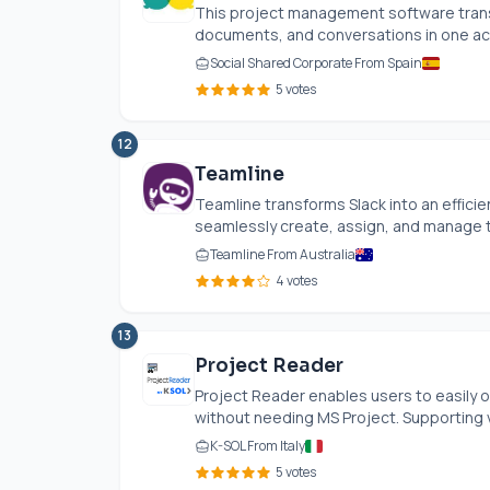
This project management software transf
documents, and conversations in one acce
Social Shared Corporate From Spain
5 votes
12
Teamline
Teamline transforms Slack into an effic
seamlessly create, assign, and manage ta
Teamline From Australia
4 votes
13
Project Reader
Project Reader enables users to easily op
without needing MS Project. Supporting v
K-SOL From Italy
5 votes