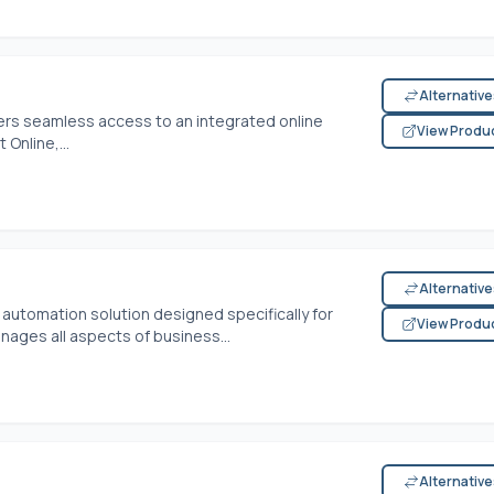
Alternativ
rs seamless access to an integrated online
View Produ
 Online,...
Alternativ
automation solution designed specifically for
View Produ
nages all aspects of business...
Alternativ