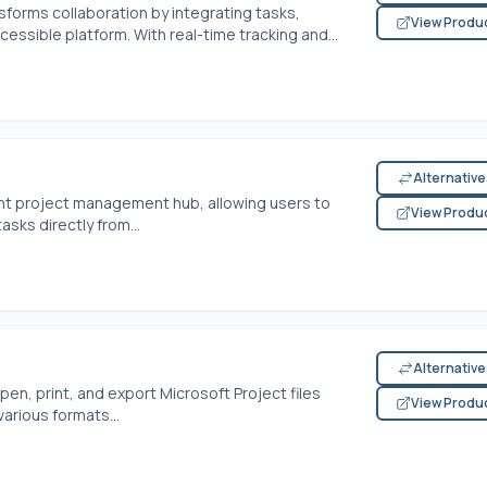
orms collaboration by integrating tasks,
View Produ
ssible platform. With real-time tracking and...
Alternativ
ient project management hub, allowing users to
View Produ
sks directly from...
Alternativ
en, print, and export Microsoft Project files
View Produ
arious formats...