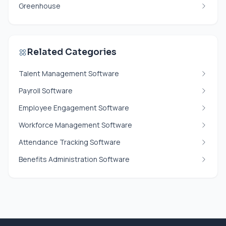
Greenhouse
Related Categories
Talent Management Software
Payroll Software
Employee Engagement Software
Workforce Management Software
Attendance Tracking Software
Benefits Administration Software