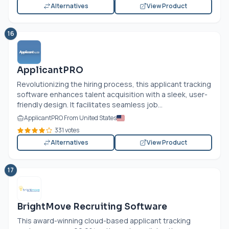
Alternatives
View Product
16
ApplicantPRO
Revolutionizing the hiring process, this applicant tracking
software enhances talent acquisition with a sleek, user-
friendly design. It facilitates seamless job...
ApplicantPRO From United States
331 votes
Alternatives
View Product
17
BrightMove Recruiting Software
This award-winning cloud-based applicant tracking