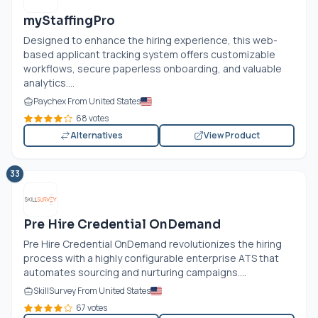
myStaffingPro
Designed to enhance the hiring experience, this web-
based applicant tracking system offers customizable
workflows, secure paperless onboarding, and valuable
analytics....
Paychex From United States
68 votes
Alternatives
View Product
33
Pre Hire Credential OnDemand
Pre Hire Credential OnDemand revolutionizes the hiring
process with a highly configurable enterprise ATS that
automates sourcing and nurturing campaigns....
SkillSurvey From United States
67 votes