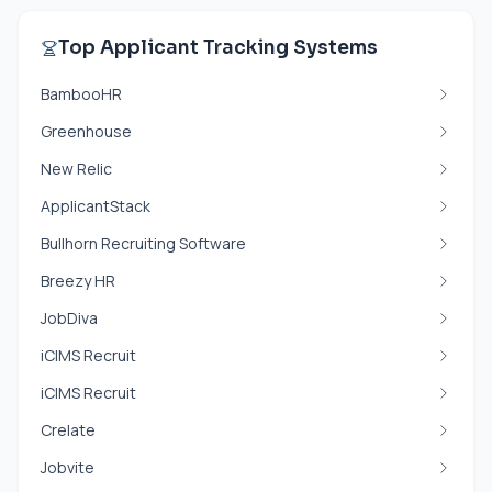
Top Applicant Tracking Systems
BambooHR
Greenhouse
New Relic
ApplicantStack
Bullhorn Recruiting Software
Breezy HR
JobDiva
iCIMS Recruit
iCIMS Recruit
Crelate
Jobvite