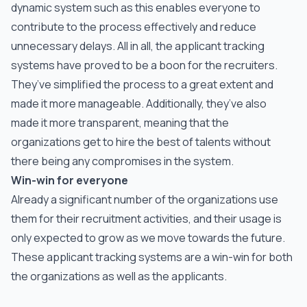
dynamic system such as this enables everyone to
contribute to the process effectively and reduce
unnecessary delays. All in all, the applicant tracking
systems have proved to be a boon for the recruiters.
They’ve simplified the process to a great extent and
made it more manageable. Additionally, they’ve also
made it more transparent, meaning that the
organizations get to hire the best of talents without
there being any compromises in the system.
Win-win for everyone
Already a significant number of the organizations use
them for their recruitment activities, and their usage is
only expected to grow as we move towards the future.
These applicant tracking systems are a win-win for both
the organizations as well as the applicants.