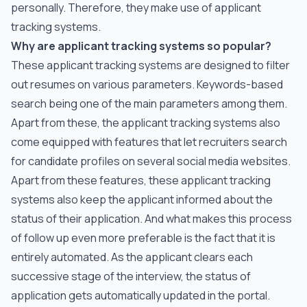
personally. Therefore, they make use of applicant
tracking systems.
Why are applicant tracking systems so popular?
These applicant tracking systems are designed to filter
out resumes on various parameters. Keywords-based
search being one of the main parameters among them.
Apart from these, the applicant tracking systems also
come equipped with features that let recruiters search
for candidate profiles on several social media websites.
Apart from these features, these applicant tracking
systems also keep the applicant informed about the
status of their application. And what makes this process
of follow up even more preferable is the fact that it is
entirely automated. As the applicant clears each
successive stage of the interview, the status of
application gets automatically updated in the portal.