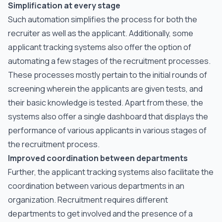
Simplification at every stage
Such automation simplifies the process for both the
recruiter as well as the applicant. Additionally, some
applicant tracking systems also offer the option of
automating a few stages of the recruitment processes.
These processes mostly pertain to the initial rounds of
screening wherein the applicants are given tests, and
their basic knowledge is tested. Apart from these, the
systems also offer a single dashboard that displays the
performance of various applicants in various stages of
the recruitment process.
Improved coordination between departments
Further, the applicant tracking systems also facilitate the
coordination between various departments in an
organization. Recruitment requires different
departments to get involved and the presence of a