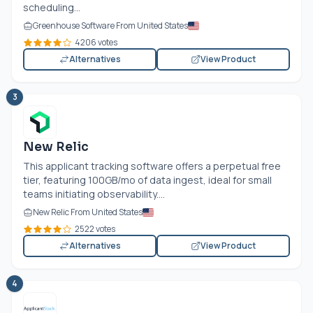
scheduling...
Greenhouse Software From United States
4206 votes
Alternatives
View Product
3
New Relic
This applicant tracking software offers a perpetual free
tier, featuring 100GB/mo of data ingest, ideal for small
teams initiating observability....
New Relic From United States
2522 votes
Alternatives
View Product
4