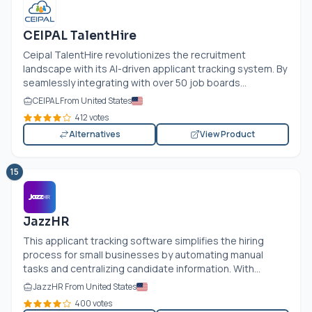
CEIPAL TalentHire
Ceipal TalentHire revolutionizes the recruitment
landscape with its AI-driven applicant tracking system. By
seamlessly integrating with over 50 job boards...
CEIPAL From United States
412 votes
Alternatives
View Product
15
JazzHR
This applicant tracking software simplifies the hiring
process for small businesses by automating manual
tasks and centralizing candidate information. With...
JazzHR From United States
400 votes