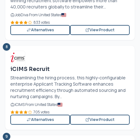
winning recruitment software empowers more than
40,000 recruiters globally to streamline their...
JobDiva From United States
833 votes
Alternatives
View Product
8
iCIMS Recruit
Streamlining the hiring process, this highly-configurable
enterprise Applicant Tracking Software enhances
recruitment efficiency through automated sourcing and
nurturing campaigns. By...
iCIMS From United States
705 votes
Alternatives
View Product
9