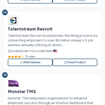
29
Talentstream Recruit
Talentstream Recruit revolutionizes the hiring process by
connecting employers to over 80 million unique U.S. job
seekers annually. Utilizing AI-driven...
CareerBuilder From United States
75 votes
Alternatives
View Product
30
Monster TMS
Monster TMS empowers organizations to enhance
employee success through an intuitive dashboard that