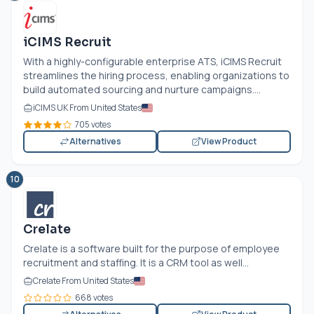
iCIMS Recruit
With a highly-configurable enterprise ATS, iCIMS Recruit
streamlines the hiring process, enabling organizations to
build automated sourcing and nurture campaigns....
iCIMS UK From United States
705 votes
Alternatives
View Product
10
Crelate
Crelate is a software built for the purpose of employee
recruitment and staffing. It is a CRM tool as well...
Crelate From United States
668 votes