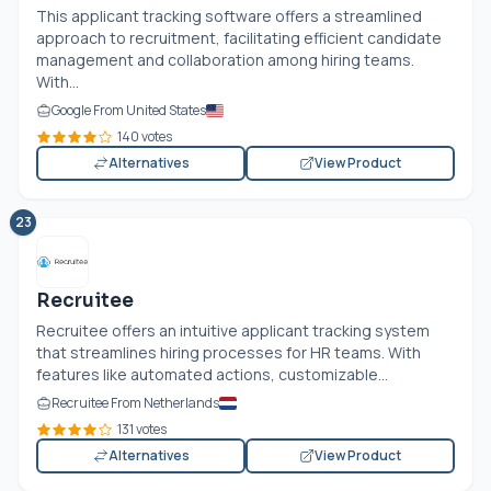
This applicant tracking software offers a streamlined
approach to recruitment, facilitating efficient candidate
management and collaboration among hiring teams.
With...
Google From United States
140 votes
Alternatives
View Product
23
Recruitee
Recruitee offers an intuitive applicant tracking system
that streamlines hiring processes for HR teams. With
features like automated actions, customizable...
Recruitee From Netherlands
131 votes
Alternatives
View Product