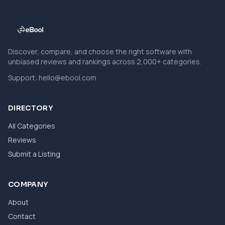
Discover, compare, and choose the right software with
unbiased reviews and rankings across 2,000+ categories.
Support:
hello@ebool.com
DIRECTORY
All Categories
Reviews
Submit a Listing
COMPANY
About
Contact