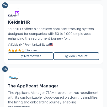
24
KeldairHR
KeldairHR offers a seamless applicant tracking system
designed for companies with 50 to 1,000 employees,
enhancing the recruitment journey for...
KeldairHR From United States
124 votes
Alternatives
View Product
25
The Applicant Manager
The Applicant Manager (TAM) revolutionizes recruitment
with its customizable, cloud-based platform. It simplifies
the hiring and onboarding journey, enabling
organizations...