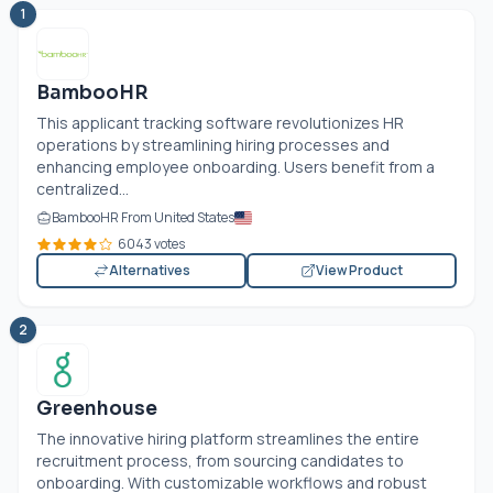
1
BambooHR
This applicant tracking software revolutionizes HR
operations by streamlining hiring processes and
enhancing employee onboarding. Users benefit from a
centralized...
BambooHR From United States
6043 votes
Alternatives
View Product
2
Greenhouse
The innovative hiring platform streamlines the entire
recruitment process, from sourcing candidates to
onboarding. With customizable workflows and robust