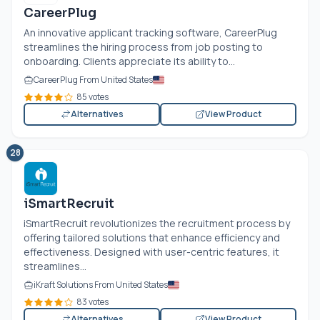
CareerPlug
An innovative applicant tracking software, CareerPlug
streamlines the hiring process from job posting to
onboarding. Clients appreciate its ability to...
CareerPlug From United States
85 votes
Alternatives
View Product
28
iSmartRecruit
iSmartRecruit revolutionizes the recruitment process by
offering tailored solutions that enhance efficiency and
effectiveness. Designed with user-centric features, it
streamlines...
iKraft Solutions From United States
83 votes
Alternatives
View Product