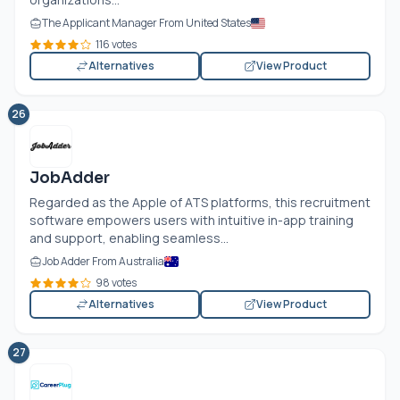
The Applicant Manager From United States
116 votes
Alternatives
View Product
26
JobAdder
Regarded as the Apple of ATS platforms, this recruitment
software empowers users with intuitive in-app training
and support, enabling seamless...
Job Adder From Australia
98 votes
Alternatives
View Product
27