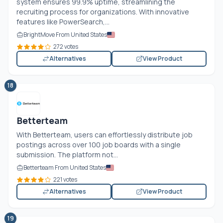
system ensures 99.9% uptime, streamlining the
recruiting process for organizations. With innovative
features like PowerSearch,...
BrightMove From United States
272 votes
Alternatives
View Product
18
Betterteam
With Betterteam, users can effortlessly distribute job
postings across over 100 job boards with a single
submission. The platform not...
Betterteam From United States
221 votes
Alternatives
View Product
19