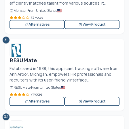
efficiently matches talent from various sources. It...
Monster From United States
72 votes
Alternatives
View Product
31
RESUMate
Established in 1988, this applicant tracking software from
Ann Arbor, Michigan, empowers HR professionals and
recruiters with its user-friendly interface...
RESUMate From United States
71 votes
Alternatives
View Product
32