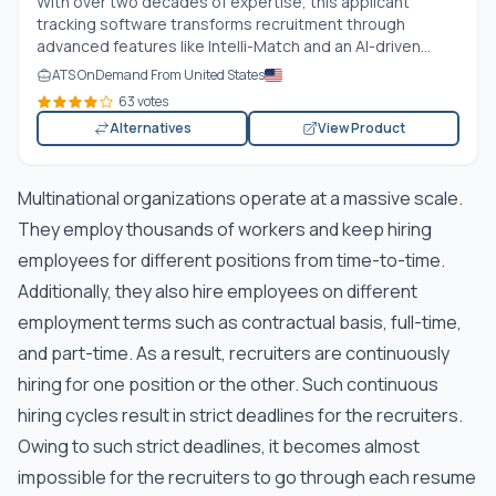
With over two decades of expertise, this applicant
tracking software transforms recruitment through
advanced features like Intelli-Match and an AI-driven...
ATS OnDemand From United States
63 votes
Alternatives
View Product
Multinational organizations operate at a massive scale.
They employ thousands of workers and keep hiring
employees for different positions from time-to-time.
Additionally, they also hire employees on different
employment terms such as contractual basis, full-time,
and part-time. As a result, recruiters are continuously
hiring for one position or the other. Such continuous
hiring cycles result in strict deadlines for the recruiters.
Owing to such strict deadlines, it becomes almost
impossible for the recruiters to go through each resume