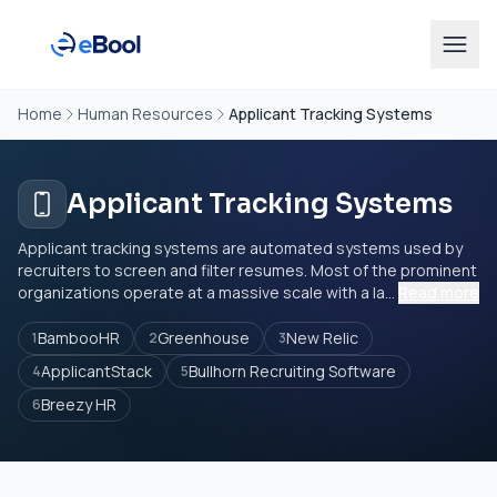
Home
Human Resources
Applicant Tracking Systems
Applicant Tracking Systems
Applicant tracking systems are automated systems used by
recruiters to screen and filter resumes. Most of the prominent
organizations operate at a massive scale with a la...
Read more
BambooHR
Greenhouse
New Relic
1
2
3
ApplicantStack
Bullhorn Recruiting Software
4
5
Breezy HR
6