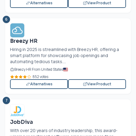
Alternatives
View Product
6
Breezy HR
Hiring in 2025 is streamlined with Breezy HR, offering a
smart platform for showcasing job openings and
automating tedious tasks....
Breezy HR From United States
852 votes
Alternatives
View Product
7
JobDiva
With over 20 years of industry leadership, this award-