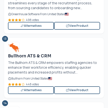
streamlines every stage of the recruitment process,
from sourcing candidates to onboarding new...
Greenhouse Software From United States
498 votes
Alternatives
View Product
13
Bullhorn ATS & CRM
The Bullhorn ATS & CRM empowers staffing agencies to
enhance their workforce efficiency, enabling quicker
placements and increased profits without...
Bullhorn From United States
448 votes
Alternatives
View Product
14