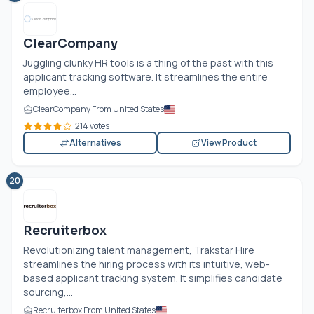
ClearCompany
Juggling clunky HR tools is a thing of the past with this
applicant tracking software. It streamlines the entire
employee...
ClearCompany From United States
214 votes
Alternatives
View Product
20
Recruiterbox
Revolutionizing talent management, Trakstar Hire
streamlines the hiring process with its intuitive, web-
based applicant tracking system. It simplifies candidate
sourcing,...
Recruiterbox From United States