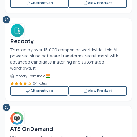
Alternatives
View Product
34
Recooty
Trusted by over 15,000 companies worldwide, this AI-
powered hiring software transforms recruitment with
advanced candidate matching and automated
workflows. It...
Recooty From India
64 votes
Alternatives
View Product
35
ATS OnDemand