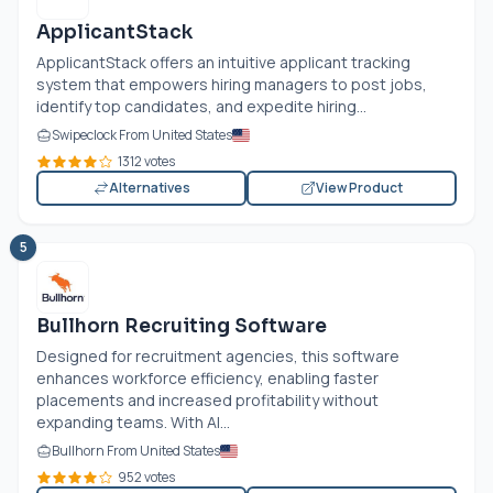
ApplicantStack
ApplicantStack offers an intuitive applicant tracking
system that empowers hiring managers to post jobs,
identify top candidates, and expedite hiring...
Swipeclock From United States
1312 votes
Alternatives
View Product
5
Bullhorn Recruiting Software
Designed for recruitment agencies, this software
enhances workforce efficiency, enabling faster
placements and increased profitability without
expanding teams. With AI...
Bullhorn From United States
952 votes