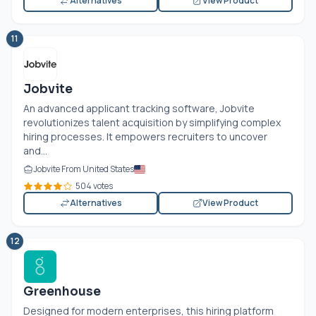
Alternatives
View Product
11
Jobvite
An advanced applicant tracking software, Jobvite
revolutionizes talent acquisition by simplifying complex
hiring processes. It empowers recruiters to uncover
and...
Jobvite From United States
504 votes
Alternatives
View Product
12
Greenhouse
Designed for modern enterprises, this hiring platform