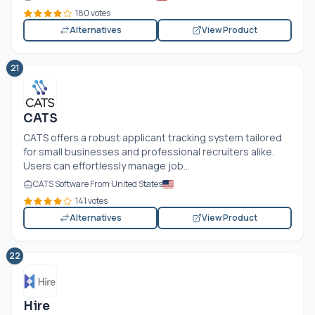
180 votes
Alternatives
View Product
21
CATS
CATS offers a robust applicant tracking system tailored
for small businesses and professional recruiters alike.
Users can effortlessly manage job...
CATS Software From United States
141 votes
Alternatives
View Product
22
Hire