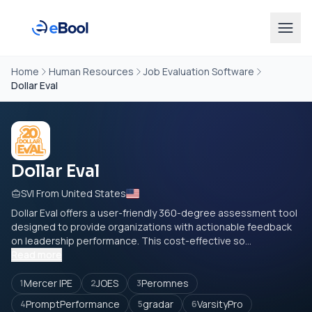
Home
Human Resources
Job Evaluation Software
Dollar Eval
Dollar Eval
SVI From United States
Dollar Eval offers a user-friendly 360-degree assessment tool
designed to provide organizations with actionable feedback
on leadership performance. This cost-effective so...
Read more
Mercer IPE
JOES
Peromnes
1
2
3
PromptPerformance
gradar
VarsityPro
4
5
6