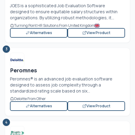
JOES is a sophisticated Job Evaluation Software
designed to ensure equitable salary structures within
organizations. By utilizing robust methodologies, it...
Turning Point HR Solutions From United Kingdom
Alternatives
View Product
3
Peromnes
Peromnes® is an advanced job evaluation software
designed to assess job complexity through a
standardized rating scale based on six...
Deloitte From Other
Alternatives
View Product
4