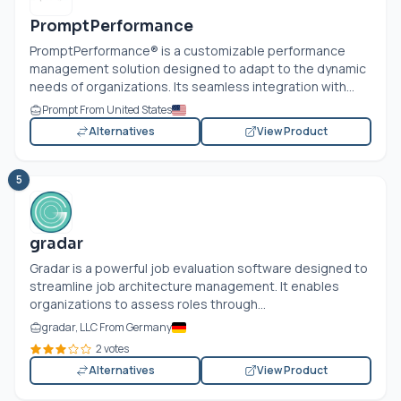
PromptPerformance
PromptPerformance® is a customizable performance
management solution designed to adapt to the dynamic
needs of organizations. Its seamless integration with...
Prompt From United States
Alternatives
View Product
5
gradar
Gradar is a powerful job evaluation software designed to
streamline job architecture management. It enables
organizations to assess roles through...
gradar, LLC From Germany
2 votes
Alternatives
View Product