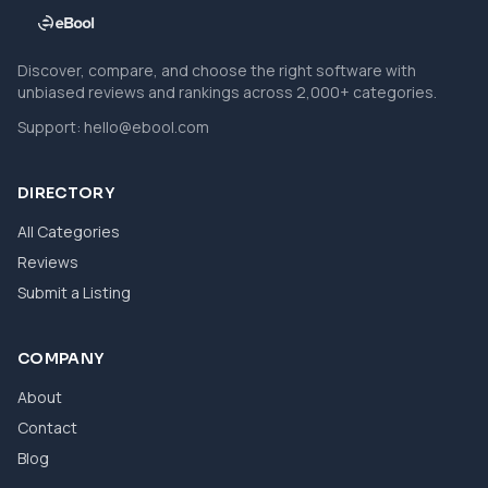
Discover, compare, and choose the right software with
unbiased reviews and rankings across 2,000+ categories.
Support:
hello@ebool.com
DIRECTORY
All Categories
Reviews
Submit a Listing
COMPANY
About
Contact
Blog