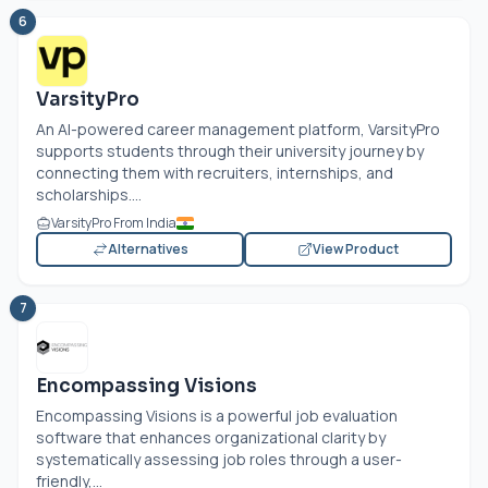
6
VarsityPro
An AI-powered career management platform, VarsityPro
supports students through their university journey by
connecting them with recruiters, internships, and
scholarships....
VarsityPro From India
Alternatives
View Product
7
Encompassing Visions
Encompassing Visions is a powerful job evaluation
software that enhances organizational clarity by
systematically assessing job roles through a user-
friendly,...