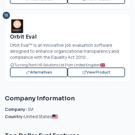
15
Orbit Eval
Orbit Eval™ is an innovative job evaluation software
designed to enhance organizational transparency and
compliance with the Equality Act 2010....
Turning Point HR Solutions Ltd From United Kingdom
Alternatives
View Product
Company Information
Company:
SVI
Country:
United States