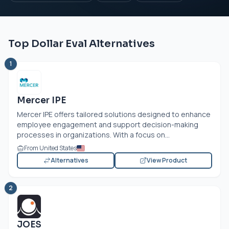
Top Dollar Eval Alternatives
1
Mercer IPE
Mercer IPE offers tailored solutions designed to enhance
employee engagement and support decision-making
processes in organizations. With a focus on...
From United States
Alternatives
View Product
2
JOES