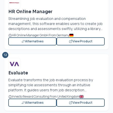
HR Online Manager
Streamlining job evaluation and compensation
management, this software enables users to create job
descriptions and assessments swiftly, utilizing a library...
HR Online Manager GmbH From Germany
Alternatives
View Product
12
Evaluate
Evaluate transforms the job evaluation process by
simplifying role assessments through an intuitive
platform. It guides users from job description...
Innecto Reward Consulting From United Kingdom
Alternatives
View Product