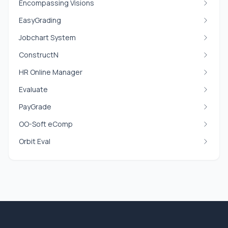
Encompassing Visions
EasyGrading
Jobchart System
ConstructN
HR Online Manager
Evaluate
PayGrade
OO-Soft eComp
Orbit Eval