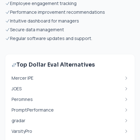
Employee engagement tracking
Performance improvement recommendations
Intuitive dashboard for managers
Secure data management
Regular software updates and support.
Top Dollar Eval Alternatives
Mercer IPE
JOES
Peromnes
PromptPerformance
gradar
VarsityPro