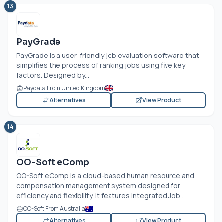
13
PayGrade
PayGrade is a user-friendly job evaluation software that
simplifies the process of ranking jobs using five key
factors. Designed by...
Paydata From United Kingdom
Alternatives
View Product
14
OO-Soft eComp
OO-Soft eComp is a cloud-based human resource and
compensation management system designed for
efficiency and flexibility. It features integrated Job...
OO-Soft From Australia
Alternatives
View Product