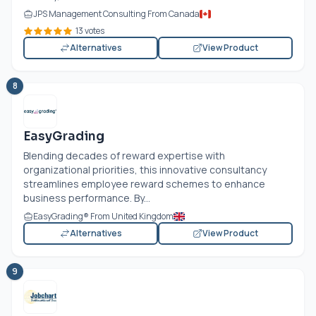
JPS Management Consulting From Canada
13 votes
Alternatives
View Product
8
EasyGrading
Blending decades of reward expertise with
organizational priorities, this innovative consultancy
streamlines employee reward schemes to enhance
business performance. By...
EasyGrading® From United Kingdom
Alternatives
View Product
9