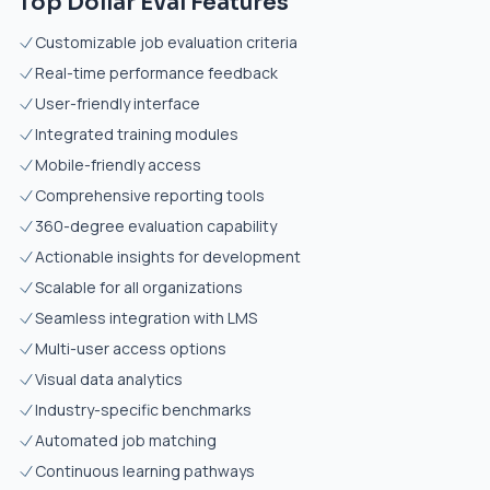
Top Dollar Eval Features
Customizable job evaluation criteria
Real-time performance feedback
User-friendly interface
Integrated training modules
Mobile-friendly access
Comprehensive reporting tools
360-degree evaluation capability
Actionable insights for development
Scalable for all organizations
Seamless integration with LMS
Multi-user access options
Visual data analytics
Industry-specific benchmarks
Automated job matching
Continuous learning pathways