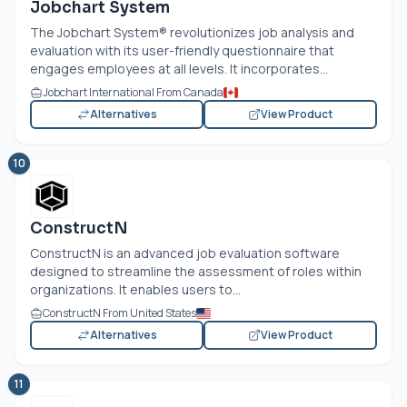
Jobchart System
The Jobchart System® revolutionizes job analysis and
evaluation with its user-friendly questionnaire that
engages employees at all levels. It incorporates...
Jobchart International From Canada
Alternatives
View Product
10
ConstructN
ConstructN is an advanced job evaluation software
designed to streamline the assessment of roles within
organizations. It enables users to...
ConstructN From United States
Alternatives
View Product
11