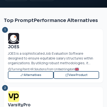
Top PromptPerformance Alternatives
1
JOES
JOES is a sophisticated Job Evaluation Software
designed to ensure equitable salary structures within
organizations. By utilizing robust methodologies, it...
Turning Point HR Solutions From United Kingdom
Alternatives
View Product
2
VarsityPro