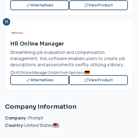
Alternatives
View Product
15
HR Online Manager
Streamlining job evaluation and compensation
management, this software enables users to create job
descriptions and assessments swiftly, utilizing a library...
HR Online Manager GmbH From Germany
Alternatives
View Product
Company Information
Company:
Prompt
Country:
United States