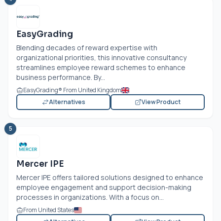
EasyGrading
Blending decades of reward expertise with
organizational priorities, this innovative consultancy
streamlines employee reward schemes to enhance
business performance. By...
EasyGrading® From United Kingdom
Alternatives
View Product
5
Mercer IPE
Mercer IPE offers tailored solutions designed to enhance
employee engagement and support decision-making
processes in organizations. With a focus on...
From United States