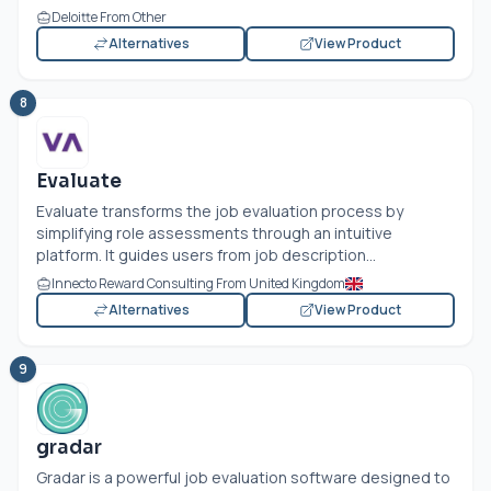
Deloitte From Other
Alternatives
View Product
8
Evaluate
Evaluate transforms the job evaluation process by
simplifying role assessments through an intuitive
platform. It guides users from job description...
Innecto Reward Consulting From United Kingdom
Alternatives
View Product
9
gradar
Gradar is a powerful job evaluation software designed to