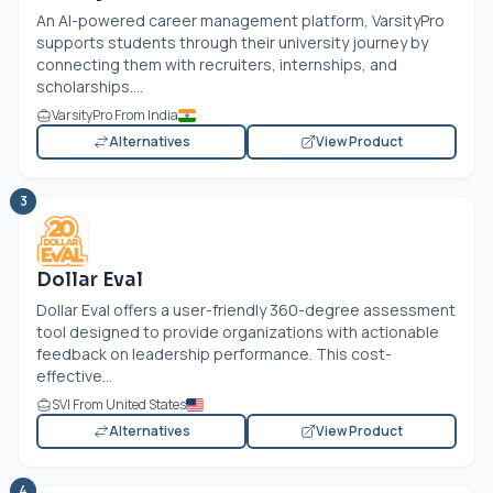
An AI-powered career management platform, VarsityPro
supports students through their university journey by
connecting them with recruiters, internships, and
scholarships....
VarsityPro From India
Alternatives
View Product
3
Dollar Eval
Dollar Eval offers a user-friendly 360-degree assessment
tool designed to provide organizations with actionable
feedback on leadership performance. This cost-
effective...
SVI From United States
Alternatives
View Product
4