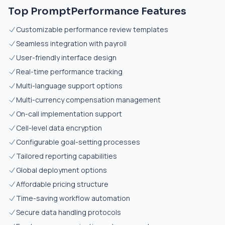
Top PromptPerformance Features
Customizable performance review templates
Seamless integration with payroll
User-friendly interface design
Real-time performance tracking
Multi-language support options
Multi-currency compensation management
On-call implementation support
Cell-level data encryption
Configurable goal-setting processes
Tailored reporting capabilities
Global deployment options
Affordable pricing structure
Time-saving workflow automation
Secure data handling protocols