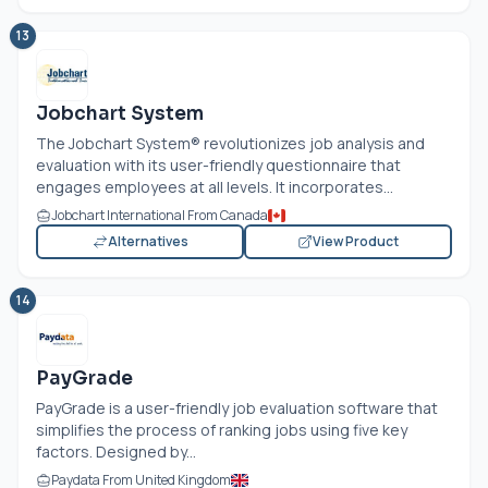
13
Jobchart System
The Jobchart System® revolutionizes job analysis and
evaluation with its user-friendly questionnaire that
engages employees at all levels. It incorporates...
Jobchart International From Canada
Alternatives
View Product
14
PayGrade
PayGrade is a user-friendly job evaluation software that
simplifies the process of ranking jobs using five key
factors. Designed by...
Paydata From United Kingdom