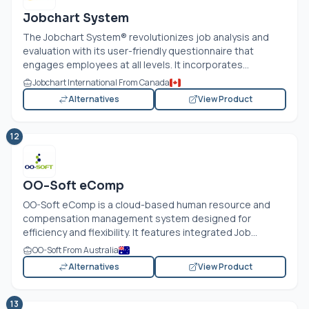
Jobchart System
The Jobchart System® revolutionizes job analysis and
evaluation with its user-friendly questionnaire that
engages employees at all levels. It incorporates...
Jobchart International From Canada
Alternatives
View Product
12
OO-Soft eComp
OO-Soft eComp is a cloud-based human resource and
compensation management system designed for
efficiency and flexibility. It features integrated Job...
OO-Soft From Australia
Alternatives
View Product
13