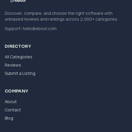
Discover, compare, and choose the right software with
unbiased reviews and rankings across 2,000+ categories.
Support:
hello@ebool.com
DIRECTORY
All Categories
Reviews
Submit a Listing
COMPANY
About
Contact
Blog