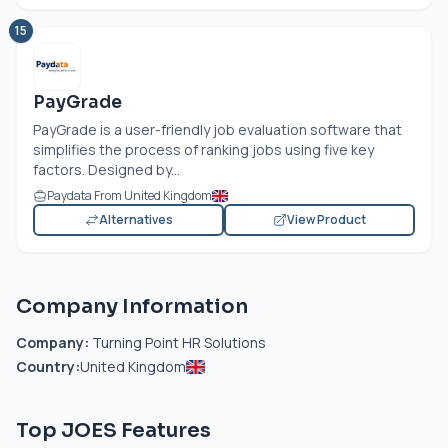
15
PayGrade
PayGrade is a user-friendly job evaluation software that
simplifies the process of ranking jobs using five key
factors. Designed by...
Paydata From United Kingdom
Alternatives
View Product
Company Information
Company:
Turning Point HR Solutions
Country:
United Kingdom
Top JOES Features