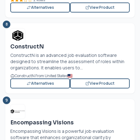
Alternatives
View Product
8
ConstructN
ConstructN is an advanced job evaluation software
designed to streamline the assessment of roles within
organizations. It enables users to...
ConstructN From United States
Alternatives
View Product
9
Encompassing Visions
Encompassing Visions is a powerful job evaluation
software that enhances organizational clarity by