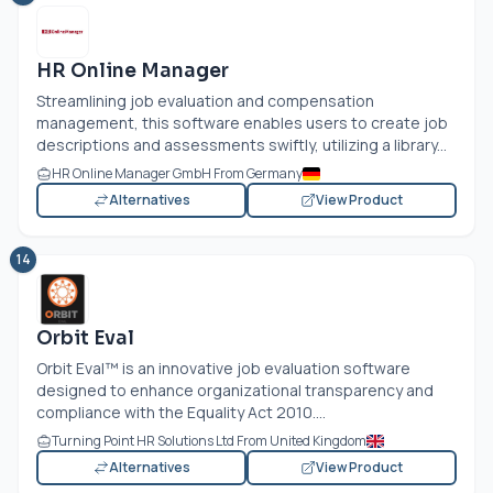
HR Online Manager
Streamlining job evaluation and compensation
management, this software enables users to create job
descriptions and assessments swiftly, utilizing a library...
HR Online Manager GmbH From Germany
Alternatives
View Product
14
Orbit Eval
Orbit Eval™ is an innovative job evaluation software
designed to enhance organizational transparency and
compliance with the Equality Act 2010....
Turning Point HR Solutions Ltd From United Kingdom
Alternatives
View Product