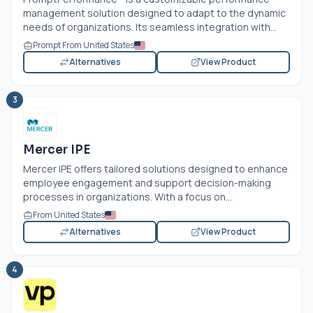
management solution designed to adapt to the dynamic
needs of organizations. Its seamless integration with...
Prompt From United States
Alternatives
View Product
3
Mercer IPE
Mercer IPE offers tailored solutions designed to enhance
employee engagement and support decision-making
processes in organizations. With a focus on...
From United States
Alternatives
View Product
4