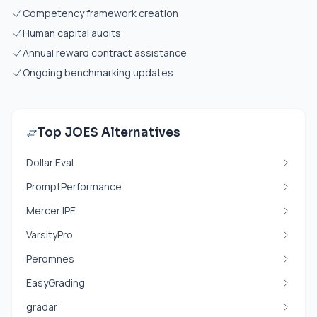
Competency framework creation
Human capital audits
Annual reward contract assistance
Ongoing benchmarking updates
Top JOES Alternatives
Dollar Eval
PromptPerformance
Mercer IPE
VarsityPro
Peromnes
EasyGrading
gradar