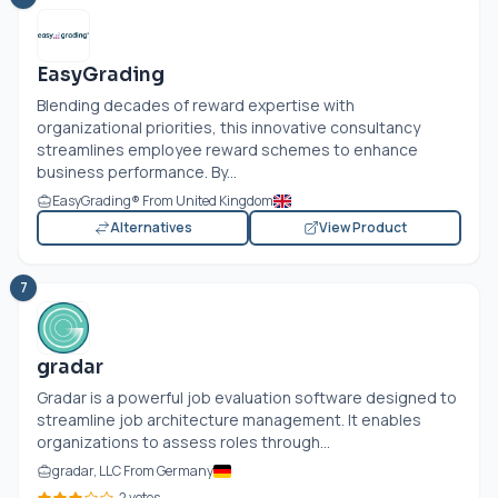
EasyGrading
Blending decades of reward expertise with
organizational priorities, this innovative consultancy
streamlines employee reward schemes to enhance
business performance. By...
EasyGrading® From United Kingdom
Alternatives
View Product
7
gradar
Gradar is a powerful job evaluation software designed to
streamline job architecture management. It enables
organizations to assess roles through...
gradar, LLC From Germany
2 votes