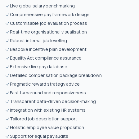
Live global salary benchmarking
Comprehensive pay framework design
Customisable job evaluation process
Real-time organisational visualisation
Robust internal job levelling
Bespoke incentive plan development
Equality Act compliance assurance
Extensive live pay database
Detailed compensation package breakdown
Pragmatic reward strategy advice
Fast turnaround and responsiveness
Transparent data-driven decision-making
Integration with existing HR systems
Tailored job description support
Holistic employee value proposition
Support for equal pay audits