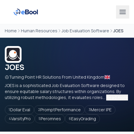
Home
Human Resources
Job Evaluation Software
JOES
JOES
Turning Point HR Solutions From United Kingdom
JOES is a sophisticated Job Evaluation Software designed to
ensure equitable salary structures within organizations. By
utilizing robust methodologies, it evaluates roles...
Read more
Dollar Eval
PromptPerformance
Mercer IPE
1
2
3
VarsityPro
Peromnes
EasyGrading
4
5
6