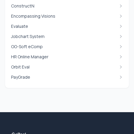
ConstructN
Encompassing Visions
Evaluate
Jobchart System
OO-Soft eComp
HR Online Manager
Orbit Eval
PayGrade