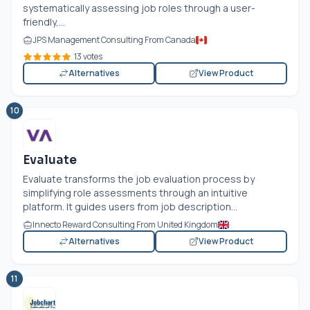
systematically assessing job roles through a user-
friendly,...
JPS Management Consulting From Canada
13 votes
Alternatives
View Product
10
Evaluate
Evaluate transforms the job evaluation process by
simplifying role assessments through an intuitive
platform. It guides users from job description...
Innecto Reward Consulting From United Kingdom
Alternatives
View Product
11