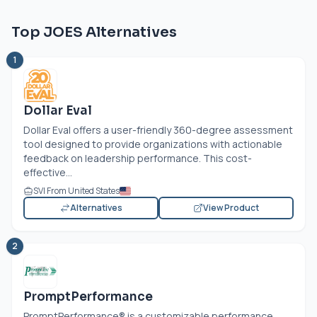
Top JOES Alternatives
1
Dollar Eval
Dollar Eval offers a user-friendly 360-degree assessment
tool designed to provide organizations with actionable
feedback on leadership performance. This cost-
effective...
SVI From United States
Alternatives
View Product
2
PromptPerformance
PromptPerformance® is a customizable performance