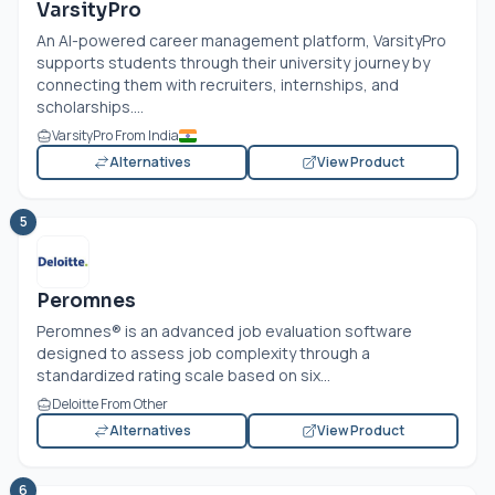
VarsityPro
An AI-powered career management platform, VarsityPro
supports students through their university journey by
connecting them with recruiters, internships, and
scholarships....
VarsityPro From India
Alternatives
View Product
5
Peromnes
Peromnes® is an advanced job evaluation software
designed to assess job complexity through a
standardized rating scale based on six...
Deloitte From Other
Alternatives
View Product
6