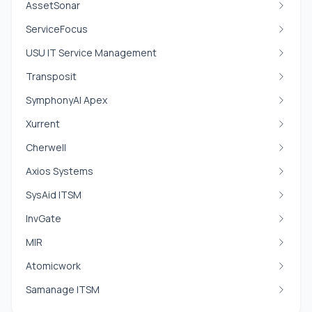
AssetSonar
ServiceFocus
USU IT Service Management
Transposit
SymphonyAI Apex
Xurrent
Cherwell
Axios Systems
SysAid ITSM
InvGate
MIR
Atomicwork
Samanage ITSM