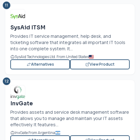
11
SysAid ITSM
Provides IT service management, help desk, and
ticketing software that integrates all important IT tools
into one complete system. It...
SysAid Technologies Ltd. From United States
Alternatives
View Product
12
InvGate
Provides assets and service desk management software
that allows you to manage and maintain your IT assets
effectively. It features...
InvGate From Argentina