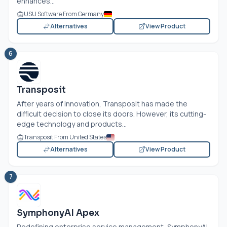
enhances...
USU Software From Germany
Alternatives
View Product
6
Transposit
After years of innovation, Transposit has made the
difficult decision to close its doors. However, its cutting-
edge technology and products...
Transposit From United States
Alternatives
View Product
7
SymphonyAI Apex
Redefining enterprise service management, SymphonyAI