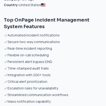
Country:
United States
Top OnPage Incident Management
System Features
Automated incident notifications
Secure two-way communications
Real-time incident reporting
Flexible on-call scheduling
Persistent alert bypass DND
Time-stamped audit trails
Integration with 200+ tools
Critical alert prioritization
Escalation rules for unavailability
Streamlined communication workflows
Mass notification capability