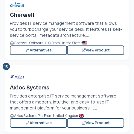
Cherwell
Provides IT service management software that allows
you to turbocharge your service desk. It features IT self-
service portal, metadata architecture,...
Cherwell Software, LLC From United States
Alternatives
View Product
10
Axios Systems
Provides enterprise IT service management software
that offers a modern, intuitive, and easy-to-use IT
management platform for your business. It...
Axios Systems Plc. From United Kingdom
Alternatives
View Product