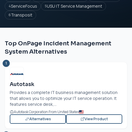
ServiceFocus
USU IT Service Management
4
5
Transposit
6
Top OnPage Incident Management
System Alternatives
1
Autotask
Provides a complete IT business management solution
that allows you to optimize your IT service operation. It
features service desk,...
Autotask Corporation From United States
Alternatives
View Product