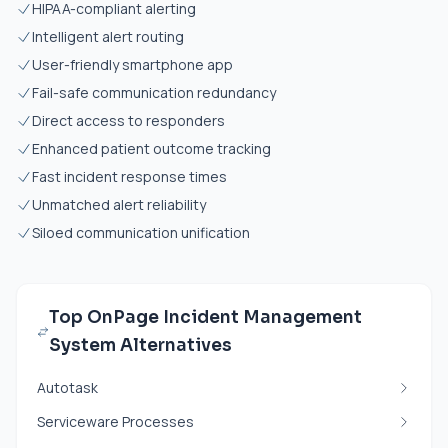
HIPAA-compliant alerting
Intelligent alert routing
User-friendly smartphone app
Fail-safe communication redundancy
Direct access to responders
Enhanced patient outcome tracking
Fast incident response times
Unmatched alert reliability
Siloed communication unification
Top OnPage Incident Management
System Alternatives
Autotask
Serviceware Processes