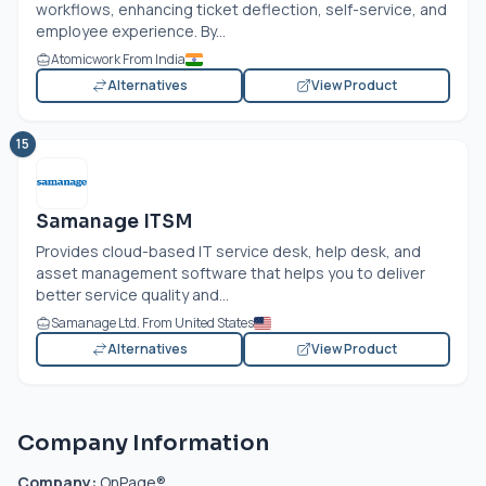
workflows, enhancing ticket deflection, self-service, and
employee experience. By...
Atomicwork From India
Alternatives
View Product
15
Samanage ITSM
Provides cloud-based IT service desk, help desk, and
asset management software that helps you to deliver
better service quality and...
Samanage Ltd. From United States
Alternatives
View Product
Company Information
Company:
OnPage®