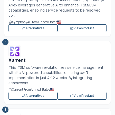
Apex leverages generative AI to enhance ITSM/ESM
capabilities, enabling service requests to be resolved
up...
SymphonyAI From United States
Alternatives
View Product
8
Xurrent
This ITSM software revolutionizes service management
with its AI-powered capabilities, ensuring swift
implementation in just 4-12 weeks. By integrating
seamlessly...
Xurrent From United States
Alternatives
View Product
9