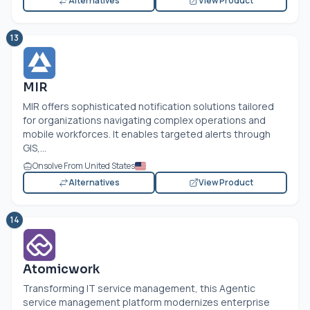
Alternatives
View Product
13
MIR
MIR offers sophisticated notification solutions tailored
for organizations navigating complex operations and
mobile workforces. It enables targeted alerts through
GIS,...
Onsolve From United States
Alternatives
View Product
14
Atomicwork
Transforming IT service management, this Agentic
service management platform modernizes enterprise