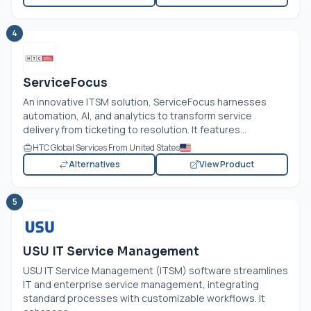
4
ServiceFocus
An innovative ITSM solution, ServiceFocus harnesses
automation, AI, and analytics to transform service
delivery from ticketing to resolution. It features...
HTC Global Services From United States
Alternatives
View Product
5
USU IT Service Management
USU IT Service Management (ITSM) software streamlines
IT and enterprise service management, integrating
standard processes with customizable workflows. It