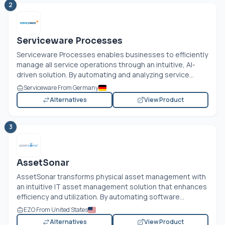
2
Serviceware Processes
Serviceware Processes enables businesses to efficiently
manage all service operations through an intuitive, AI-
driven solution. By automating and analyzing service...
Serviceware From Germany
Alternatives
View Product
3
AssetSonar
AssetSonar transforms physical asset management with
an intuitive IT asset management solution that enhances
efficiency and utilization. By automating software...
EZO From United States
Alternatives
View Product