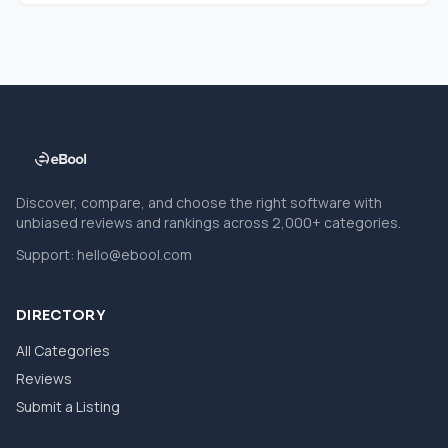
Discover, compare, and choose the right software with
unbiased reviews and rankings across 2,000+ categories.
Support:
hello@ebool.com
DIRECTORY
All Categories
Reviews
Submit a Listing