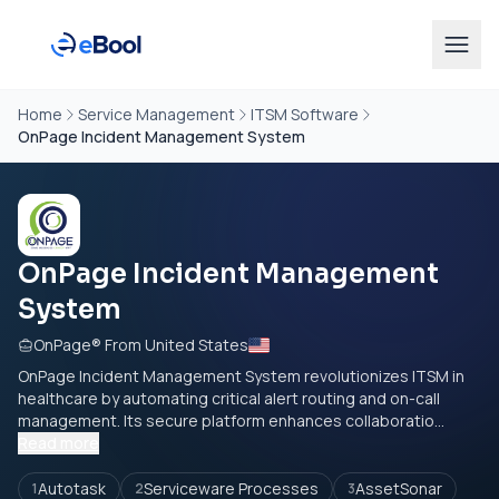
Home
Service Management
ITSM Software
OnPage Incident Management System
OnPage Incident Management
System
OnPage® From United States
OnPage Incident Management System revolutionizes ITSM in
healthcare by automating critical alert routing and on-call
management. Its secure platform enhances collaboratio...
Read more
Autotask
Serviceware Processes
AssetSonar
1
2
3