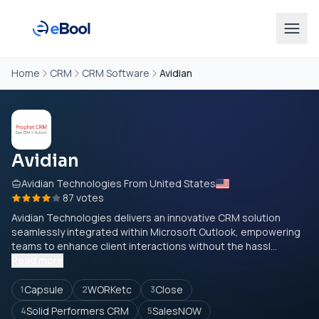
Home
CRM
CRM Software
Avidian
Avidian
Avidian Technologies From United States
87 votes
Avidian Technologies delivers an innovative CRM solution
seamlessly integrated within Microsoft Outlook, empowering
teams to enhance client interactions without the hassl...
Read more
Capsule
WORKetc
Close
1
2
3
Solid Performers CRM
SalesNOW
4
5