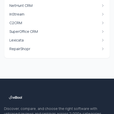
NetHunt CRM
InStream
C2CRM
SuperOffice CRM
Lexicata
RepairShopr
Discover, compare, and choose the right software with
unbiased reviews and rankings across 2,000+ categories.