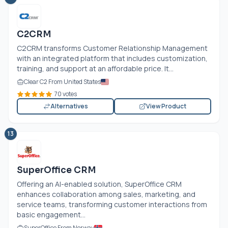
C2CRM
C2CRM transforms Customer Relationship Management
with an integrated platform that includes customization,
training, and support at an affordable price. It...
Clear C2 From United States
70 votes
Alternatives
View Product
13
SuperOffice CRM
Offering an AI-enabled solution, SuperOffice CRM
enhances collaboration among sales, marketing, and
service teams, transforming customer interactions from
basic engagement...
SuperOffice From Norway