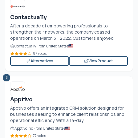
Contactually
After a decade of empowering professionals to
strengthen their networks, the company ceased
operations on March 31, 2022. Customers enjoyed...
Contactually From United States
97 votes
Alternatives
View Product
8
Apptivo
Apptivo offers an integrated CRM solution designed for
businesses seeking to enhance client relationships and
operational efficiency. With a 14-day...
Apptivo Inc From United States
77 votes