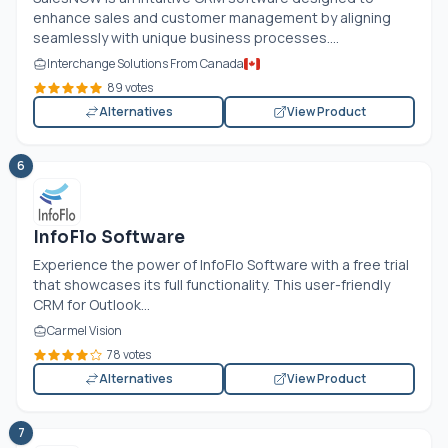
enhance sales and customer management by aligning
seamlessly with unique business processes....
Interchange Solutions From Canada
89 votes
Alternatives
View Product
6
InfoFlo Software
Experience the power of InfoFlo Software with a free trial
that showcases its full functionality. This user-friendly
CRM for Outlook...
Carmel Vision
78 votes
Alternatives
View Product
7