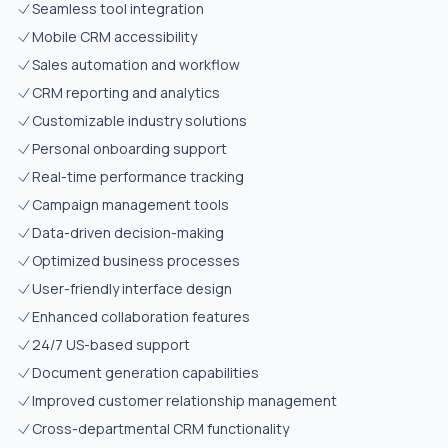
Seamless tool integration
Mobile CRM accessibility
Sales automation and workflow
CRM reporting and analytics
Customizable industry solutions
Personal onboarding support
Real-time performance tracking
Campaign management tools
Data-driven decision-making
Optimized business processes
User-friendly interface design
Enhanced collaboration features
24/7 US-based support
Document generation capabilities
Improved customer relationship management
Cross-departmental CRM functionality