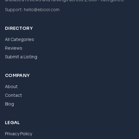
Support:
hello@ebool.com
DIRECTORY
All Categories
Reviews
Submit a Listing
COMPANY
About
Contact
Blog
LEGAL
Privacy Policy