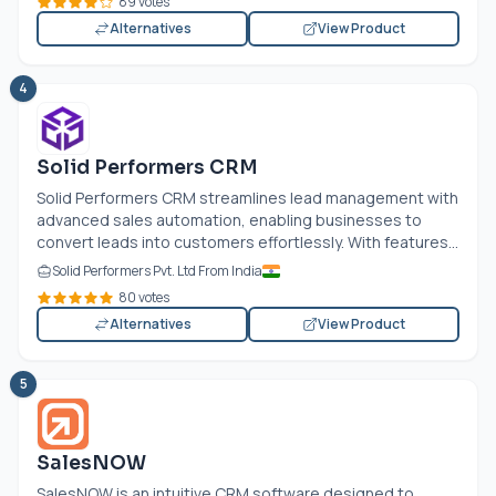
89 votes
Alternatives
View Product
4
Solid Performers CRM
Solid Performers CRM streamlines lead management with
advanced sales automation, enabling businesses to
convert leads into customers effortlessly. With features...
Solid Performers Pvt. Ltd From India
80 votes
Alternatives
View Product
5
SalesNOW
SalesNOW is an intuitive CRM software designed to