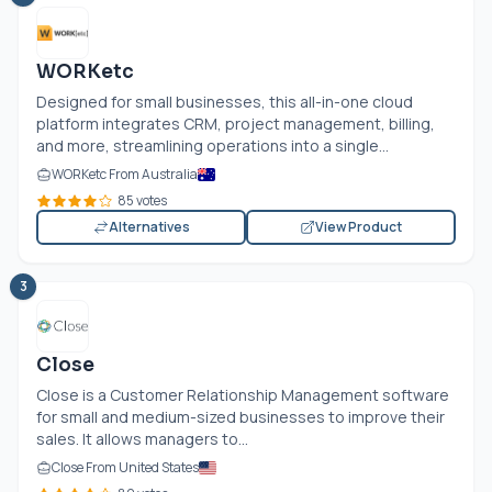
WORKetc
Designed for small businesses, this all-in-one cloud
platform integrates CRM, project management, billing,
and more, streamlining operations into a single...
WORKetc From Australia
85 votes
Alternatives
View Product
3
Close
Close is a Customer Relationship Management software
for small and medium-sized businesses to improve their
sales. It allows managers to...
Close From United States