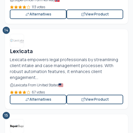
113 votes
Alternatives
View Product
14
Lexicata
Lexicata empowers legal professionals by streamlining
client intake and case management processes. With
robust automation features, it enhances client
engagement...
Lexicata From United States
67 votes
Alternatives
View Product
15