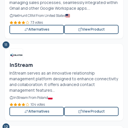
managing sales processes, seamlessly integrated within
Gmail and other Google Workspace apps....
NetHunt CRM From United States
73 votes
Alternatives
View Product
11
InStream
InStream serves as an innovative relationship
management platform designed to enhance connectivity
and collaboration. It offers advanced contact
management features...
InStream From Poland
104 votes
Alternatives
View Product
12