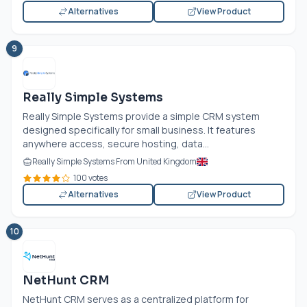
Alternatives
View Product
9
Really Simple Systems
Really Simple Systems provide a simple CRM system
designed specifically for small business. It features
anywhere access, secure hosting, data...
Really Simple Systems From United Kingdom
100 votes
Alternatives
View Product
10
NetHunt CRM
NetHunt CRM serves as a centralized platform for