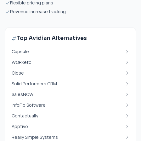
Flexible pricing plans
Revenue increase tracking
Top Avidian Alternatives
Capsule
WORKetc
Close
Solid Performers CRM
SalesNOW
InfoFlo Software
Contactually
Apptivo
Really Simple Systems