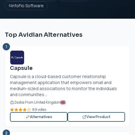
InfoFlo Software
6
Top Avidian Alternatives
1
Capsule
Capsule is a cloud-based customer relationship
management application that empowers small and
medium-sized associations to monitor the individuals
and communities...
Zestia From United Kingdom
89 votes
Alternatives
View Product
2