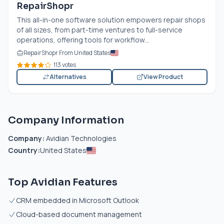
RepairShopr
This all-in-one software solution empowers repair shops
of all sizes, from part-time ventures to full-service
operations, offering tools for workflow...
RepairShopr From United States
113 votes
Alternatives
View Product
Company Information
Company:
Avidian Technologies
Country:
United States
Top Avidian Features
CRM embedded in Microsoft Outlook
Cloud-based document management