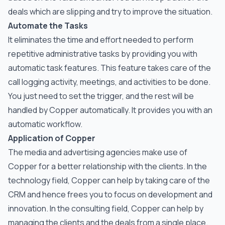
deals which are slipping and try to improve the situation.
Automate the Tasks
It eliminates the time and effort needed to perform
repetitive administrative tasks by providing you with
automatic task features. This feature takes care of the
call logging activity, meetings, and activities to be done.
You just need to set the trigger, and the rest will be
handled by Copper automatically. It provides you with an
automatic workflow.
Application of Copper
The media and advertising agencies make use of
Copper for a better relationship with the clients. In the
technology field, Copper can help by taking care of the
CRM and hence frees you to focus on development and
innovation. In the consulting field, Copper can help by
managing the clients and the deals from a single place.