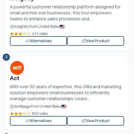
A powerful customer relationship platform designed for
small and mid-size businesses, this tool empowers
teams to enhance sales processes and...
Insightly From United States
474 votes
Alternatives
View Product
3
Act
With over 30 years of expertise, this CRM and marketing
solution empowers small businesses to efficiently
manage customer relationships. Users...
Swiftpage From United States
602 votes
Alternatives
View Product