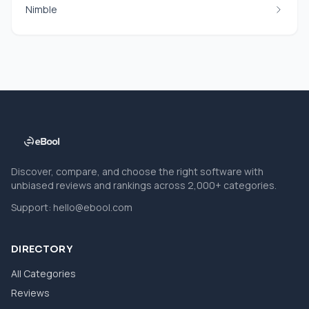
Nimble
Discover, compare, and choose the right software with
unbiased reviews and rankings across 2,000+ categories.
Support:
hello@ebool.com
DIRECTORY
All Categories
Reviews