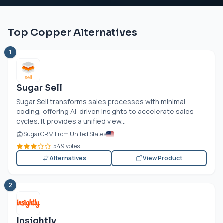
Top Copper Alternatives
1
Sugar Sell
Sugar Sell transforms sales processes with minimal
coding, offering AI-driven insights to accelerate sales
cycles. It provides a unified view...
SugarCRM From United States
549 votes
Alternatives
View Product
2
Insightly