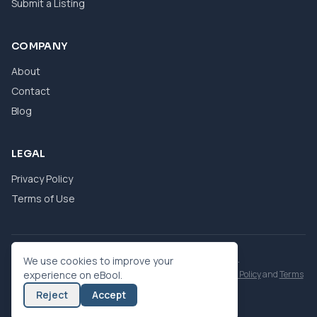
Submit a Listing
COMPANY
About
Contact
Blog
LEGAL
Privacy Policy
Terms of Use
© 2026 eBool. All Rights Reserved.
We use cookies to improve your
This site is protected by reCAPTCHA and the Google
experience on eBool.
Privacy Policy
and
Terms
of Service
apply.
Reject
Accept