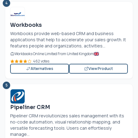
4
Workbooks
Workbooks provide web-based CRM and business
applications that help to accelerate your sales growth. It
features people and organizations, activities...
Workbooks Online Limited From United Kingdom
462 votes
Alternatives
View Product
5
Pipeliner CRM
Pipeliner CRM revolutionizes sales management with its
no-code automation, visual relationship mapping, and
versatile forecasting tools. Users can effortlessly
manage...