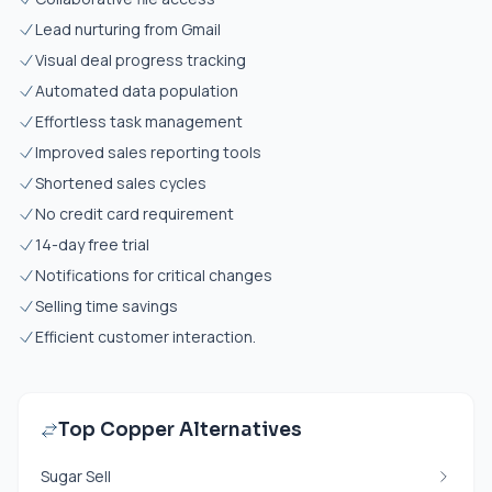
Lead nurturing from Gmail
Visual deal progress tracking
Automated data population
Effortless task management
Improved sales reporting tools
Shortened sales cycles
No credit card requirement
14-day free trial
Notifications for critical changes
Selling time savings
Efficient customer interaction.
Top Copper Alternatives
Sugar Sell