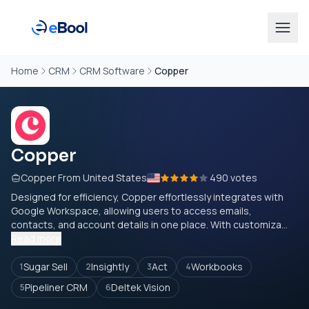
Home
CRM
CRM Software
Copper
Copper
Copper From United States
490 votes
Designed for efficiency, Copper effortlessly integrates with
Google Workspace, allowing users to access emails,
contacts, and account details in one place. With customiza...
Read more
Sugar Sell
Insightly
Act
Workbooks
1
2
3
4
Pipeliner CRM
Deltek Vision
5
6