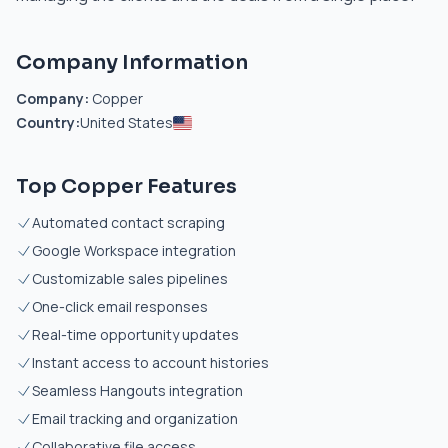
Company Information
Company:
Copper
Country:
United States
Top Copper Features
Automated contact scraping
Google Workspace integration
Customizable sales pipelines
One-click email responses
Real-time opportunity updates
Instant access to account histories
Seamless Hangouts integration
Email tracking and organization
Collaborative file access