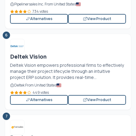
Pipelinersales Inc. From United States
734 votes
Alternatives
View Product
6
Deltek Vision
Deltek Vision empowers professional firms to effectively
manage their project lifecycle through an intuitive
project ERP solution. It provides real-time...
Deltek From United States
449 votes
Alternatives
View Product
7