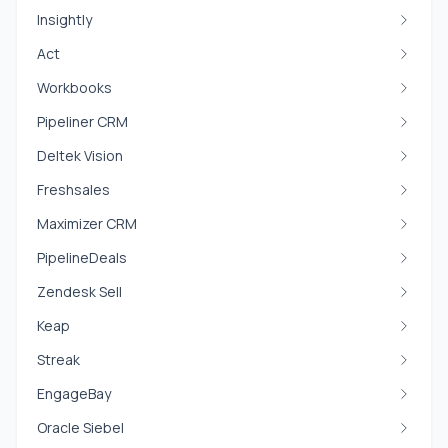
Insightly
Act
Workbooks
Pipeliner CRM
Deltek Vision
Freshsales
Maximizer CRM
PipelineDeals
Zendesk Sell
Keap
Streak
EngageBay
Oracle Siebel