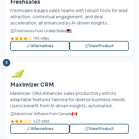
Freshsales
Freshsales equips sales teams with robust tools for lead
attraction, contextual engagement, and deal
acceleration, all enhanced by AI-driven insights....
Freshworks From United States
765 votes
Alternatives
View Product
8
Maximizer CRM
Maximizer CRM enhances sales productivity with its
adaptable features tailored for diverse business needs.
Users benefit from AI-driven insights, automated...
Maximizer Software From Canada
423 votes
Alternatives
View Product