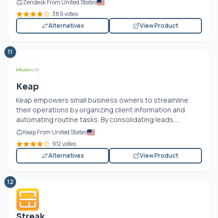
Zendesk From United States
389 votes
Alternatives
View Product
11
Keap
Keap empowers small business owners to streamline
their operations by organizing client information and
automating routine tasks. By consolidating leads,...
Keap From United States
912 votes
Alternatives
View Product
12
Streak