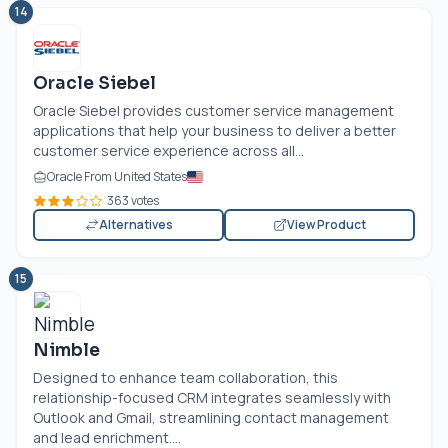
14
Oracle Siebel
Oracle Siebel provides customer service management
applications that help your business to deliver a better
customer service experience across all...
Oracle From United States
363 votes
Alternatives
View Product
15
Nimble
Designed to enhance team collaboration, this
relationship-focused CRM integrates seamlessly with
Outlook and Gmail, streamlining contact management
and lead enrichment....