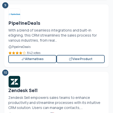
9
PipelineDeals
With a blend of seamless integrations and built-in
eSigning, this CRM streamlines the sales process for
various industries, from real...
PipelineDeals
842 votes
Alternatives
View Product
10
Zendesk Sell
Zendesk Sell empowers sales teams to enhance
productivity and streamline processes with its intuitive
CRM solution. Users can manage contacts,...