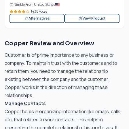
Nimble From United States
1438 votes
Alternatives
View Product
Copper Review and Overview
Customer is of prime importance to any business or
company. To maintain trust with the customers and to
retain them, you need to manage the relationship
existing between the company and the customer.
Copper works in the direction of managing these
relationships.
Manage Contacts
Copper helps in organizing information like emails, calls,
etc. that related to your contacts. This helps in
presenting the complete relationship history to you. It