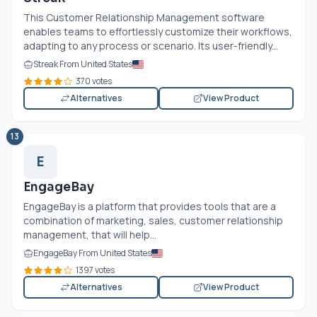
This Customer Relationship Management software
enables teams to effortlessly customize their workflows,
adapting to any process or scenario. Its user-friendly...
Streak From United States
370 votes
Alternatives
View Product
13
E
EngageBay
EngageBay is a platform that provides tools that are a
combination of marketing, sales, customer relationship
management, that will help...
EngageBay From United States
1397 votes
Alternatives
View Product