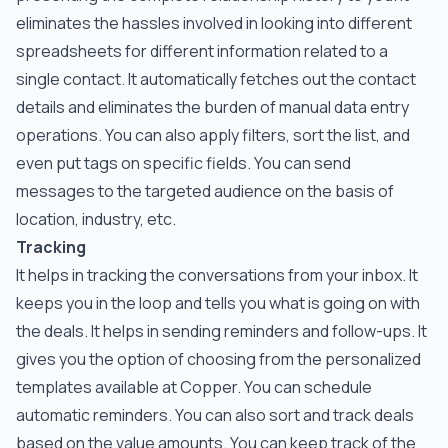
eliminates the hassles involved in looking into different
spreadsheets for different information related to a
single contact. It automatically fetches out the contact
details and eliminates the burden of manual data entry
operations. You can also apply filters, sort the list, and
even put tags on specific fields. You can send
messages to the targeted audience on the basis of
location, industry, etc.
Tracking
It helps in tracking the conversations from your inbox. It
keeps you in the loop and tells you what is going on with
the deals. It helps in sending reminders and follow-ups. It
gives you the option of choosing from the personalized
templates available at Copper. You can schedule
automatic reminders. You can also sort and track deals
based on the value amounts. You can keep track of the