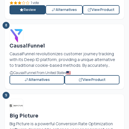
1 vote
Review
Alternatives
View Product
8
CausalFunnel
CausalFunnel revolutionizes customer journey tracking
with its Deep ID platform, providing a unique alternative
to traditional cookie-based methods. By accurately...
CausalFunnel From United States
Alternatives
View Product
9
Big Picture
Big Picture is a powerful Conversion Rate Optimization