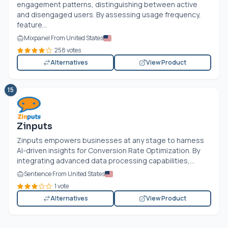
engagement patterns, distinguishing between active
and disengaged users. By assessing usage frequency,
feature...
Mixpanel From United States
258 votes
Alternatives
View Product
15
Zinputs
Zinputs empowers businesses at any stage to harness
AI-driven insights for Conversion Rate Optimization. By
integrating advanced data processing capabilities,...
Sentience From United States
1 vote
Alternatives
View Product