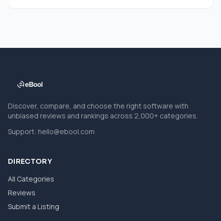
Discover, compare, and choose the right software with
unbiased reviews and rankings across 2,000+ categories.
Support:
hello@ebool.com
DIRECTORY
All Categories
Reviews
Submit a Listing