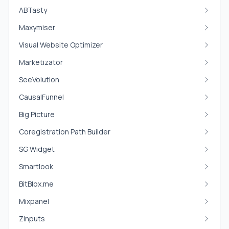
ABTasty
Maxymiser
Visual Website Optimizer
Marketizator
SeeVolution
CausalFunnel
Big Picture
Coregistration Path Builder
SG Widget
Smartlook
BitBlox.me
Mixpanel
Zinputs