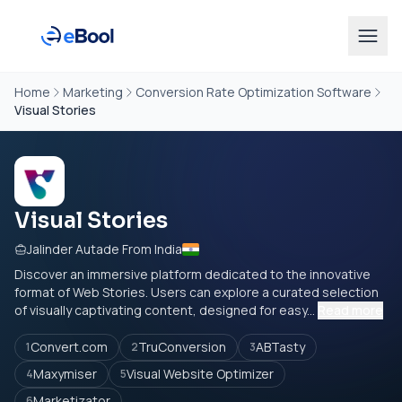
Home
Marketing
Conversion Rate Optimization Software
Visual Stories
Visual Stories
Jalinder Autade From India
Discover an immersive platform dedicated to the innovative
format of Web Stories. Users can explore a curated selection
of visually captivating content, designed for easy...
Read more
Convert.com
TruConversion
ABTasty
1
2
3
Maxymiser
Visual Website Optimizer
4
5
Marketizator
6