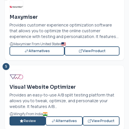
Maxymiser
Provides customer experience optimization software
that allows you to optimize the online customer
experience with testing and personalization. It features...
Maxymiser From United States
Alternatives
View Product
5
Visual Website Optimizer
Provides an easy-to-use A/B split testing platform that
allows you to tweak, optimize, and personalize your
website. It features A/B...
Wingify From India
Review
Alternatives
View Product