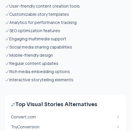
User-friendly content creation tools
Customizable story templates
Analytics for performance tracking
SEO optimization features
Engaging multimedia support
Social media sharing capabilities
Mobile-friendly design
Regular content updates
Rich media embedding options
Interactive storytelling elements
Top Visual Stories Alternatives
Convert.com
TruConversion