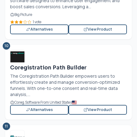
software designed to enhance user engagement and
boost sales conversions. Leveraging a...
Big Picture
1 vote
Alternatives
View Product
10
Coregistration Path Builder
The Coregistration Path Builder empowers users to
effortlessly create and manage conversion-optimized
funnels. With one-to-one consent and real-time data
analysis,...
Coreg.Software From United States
Alternatives
View Product
11