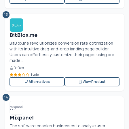
13
BitBlox.me
BitBlox.me
revolutionizes conversion rate optimization
with its intuitive drag-and-drop landing page builder.
Users can effortlessly customize their pages using pre-
made...
BitBlox
1 vote
Alternatives
View Product
14
Mixpanel
The software enables businesses to analyze user