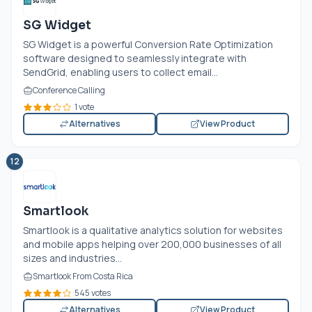
SG Widget
SG Widget is a powerful Conversion Rate Optimization
software designed to seamlessly integrate with
SendGrid, enabling users to collect email...
Conference Calling
1 vote
Alternatives
View Product
12
Smartlook
Smartlook is a qualitative analytics solution for websites
and mobile apps helping over 200,000 businesses of all
sizes and industries...
Smartlook From Costa Rica
545 votes
Alternatives
View Product