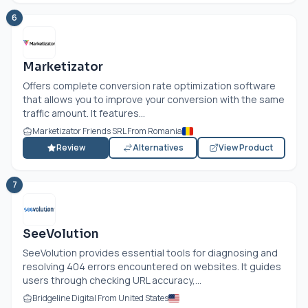
6
Marketizator
Offers complete conversion rate optimization software
that allows you to improve your conversion with the same
traffic amount. It features...
Marketizator Friends SRL From Romania
Review
Alternatives
View Product
7
SeeVolution
SeeVolution provides essential tools for diagnosing and
resolving 404 errors encountered on websites. It guides
users through checking URL accuracy,...
Bridgeline Digital From United States