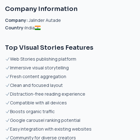
Company Information
Company:
Jalinder Autade
Country:
India
Top Visual Stories Features
Web Stories publishing platform
Immersive visual storytelling
Fresh content aggregation
Clean and focused layout
Distraction-free reading experience
Compatible with all devices
Boosts organic traffic
Google carousel ranking potential
Easy integration with existing websites
Community for diverse creators