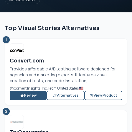
Top Visual Stories Alternatives
1
Convert.com
Provides affordable A/B testing software designed for
agencies and marketing experts. It features visual
creation of tests, one code installation,...
Convert Insights, Inc. From United States
Review
Alternatives
View Product
2