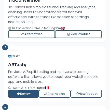
TruConversion
TruConversion simplifies funnel tracking and analytics,
enabling users to understand visitor behavior
effortlessly. With features like session recordings,
heatmaps, and...
TruConversion From United Kingdom
Alternatives
View Product
3
ABTasty
Provides A/B split testing and multivariate testing
software that allows you to boost your website, mobile
app, and mobile site...
Liwio S.A.R.L From France
Review
Alternatives
View Product
4